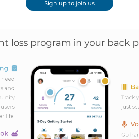
Sign up to join us
t loss program in your back 
ing
u need
Ba
s and
munity
Track 
 users
just sc
r life.
Vo
ook
Go han