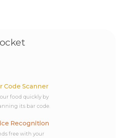
pocket
r Code Scanner
your food quickly by
anning its bar code.
ice Recognition
ds free with your