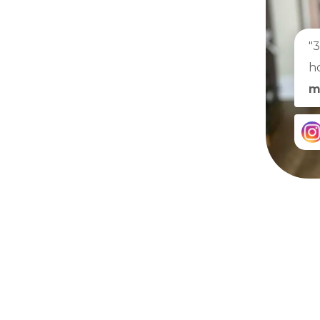
"
h
m