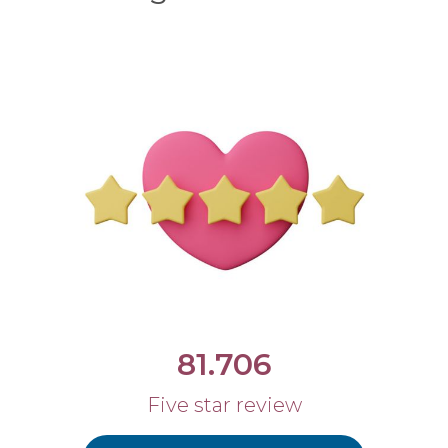
81.706
Five star review