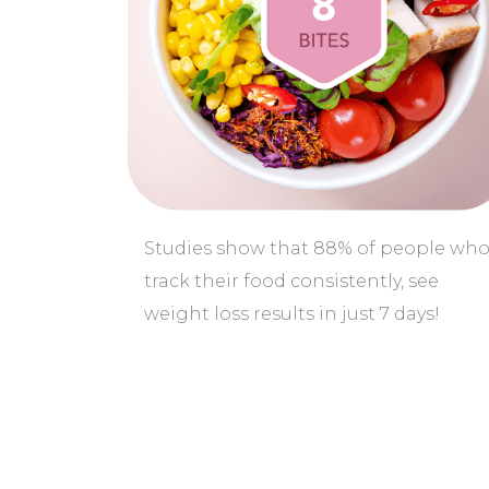
Studies show that 88% of people wh
track their food consistently, see
weight loss results in just 7 days!