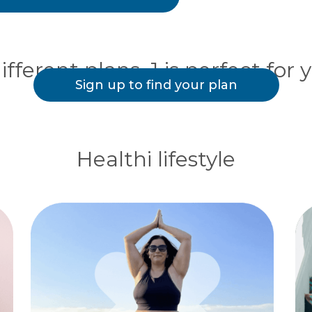
ifferent plans. 1 is perfect for 
Sign up to find your plan
Healthi lifestyle