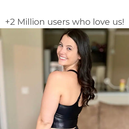
+2 Million users who love us!