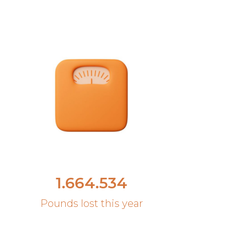
1.664.534
Pounds lost this year