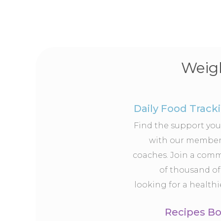
Weigh
Daily Food Track
Find the support yo
with our member
coaches. Join a com
of thousand of
looking for a healthie
Recipes B