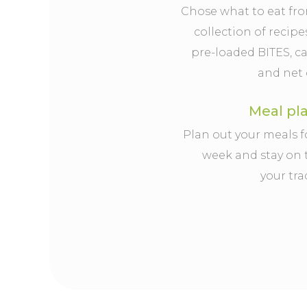
Chose what to eat fr
collection of recipe
pre-loaded BITES, ca
and net 
Meal pl
Plan out your meals f
week and stay on 
your tra