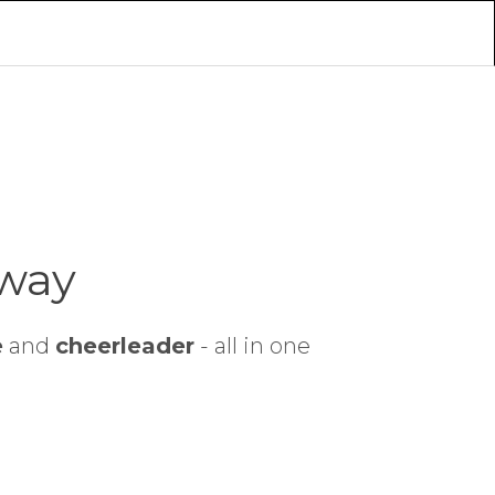
 way
e
and
cheerleader
- all in one