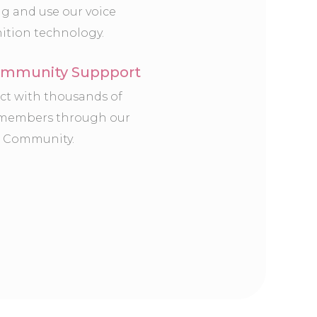
ng and use our voice
ition technology.
mmunity Suppport
t with thousands of
 members through our
 Community.