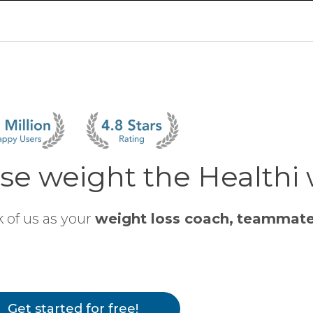
se weight the Healthi
 of us as your
weight loss coach,
teammat
Get started for free!