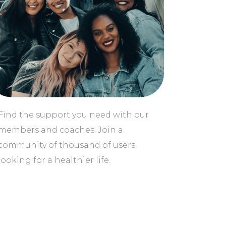
Find the support you need with our
members and coaches. Join a
community of thousand of users
looking for a healthier life.