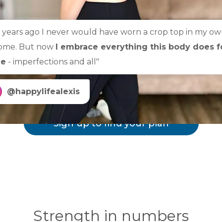
3 years ago I never would have worn a crop top in my o
ome. But now
I embrace everything this body does f
e
- imperfections and all"
@happylifealexis
Sign up to find your plan
Strength in numbers