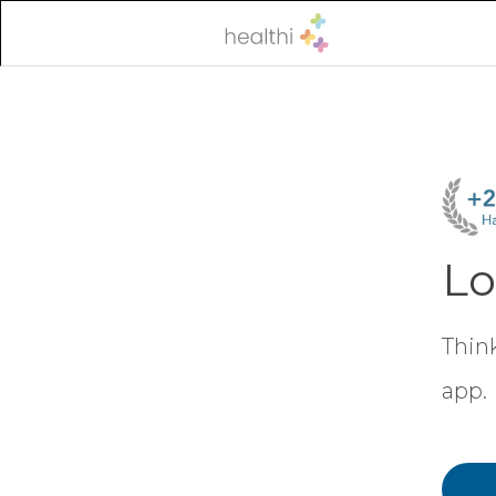
Lo
Think
app.