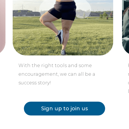
o
With the right tools and some
encouragement, we can all be a
success story!
Sign up to join us