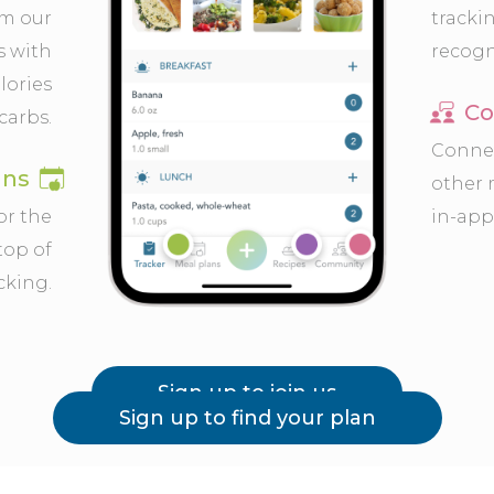
om our
tracki
s with
recogn
lories
Co
carbs.
Connec
ans
other
or the
in-app
top of
cking.
Sign up to join us
Sign up to find your plan