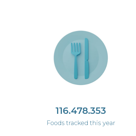
116.478.353
Foods tracked this year