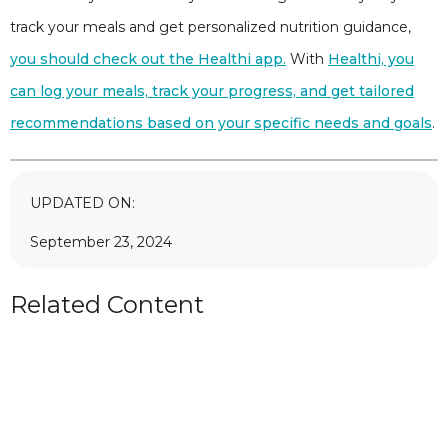
track your meals and get personalized nutrition guidance,
you should check out the Healthi app.
With
Healthi, you
can log your meals, track your progress, and get tailored
recommendations based on your specific needs and goals
.
UPDATED ON:
September 23, 2024
Related Content