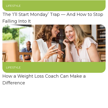
LIFESTYLE
The ‘I’ll Start Monday’ Trap — And How to Stop
Falling Into It
LIFESTYLE
How a Weight Loss Coach Can Make a
Difference