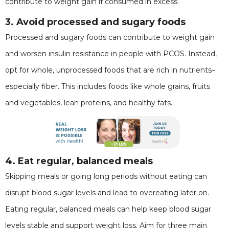
contribute to weight gain if consumed in excess.
3. Avoid processed and sugary foods
Processed and sugary foods can contribute to weight gain
and worsen insulin resistance in people with PCOS. Instead,
opt for whole, unprocessed foods that are rich in nutrients–
especially fiber. This includes foods like whole grains, fruits
and vegetables, lean proteins, and healthy fats.
4. Eat regular, balanced meals
Skipping meals or going long periods without eating can
disrupt blood sugar levels and lead to overeating later on.
Eating regular, balanced meals can help keep blood sugar
levels stable and support weight loss. Aim for three main