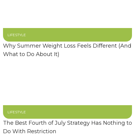
LIFESTYLE
Why Summer Weight Loss Feels Different (And
What to Do About It)
LIFESTYLE
The Best Fourth of July Strategy Has Nothing to
Do With Restriction