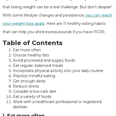
that losing weight can be a real challenge. But don't despair!
With some lifestyle changes and persistence,
you can reach
your weight loss goals
. Here are 11 healthy eating habits
that can help you shed excess pounds if you have PCOS:
Table of Contents
Eat more often
Choose healthy fats
Avoid processed and sugary foods
Eat regular, balanced meals
Incorporate physical activity into your daily routine
Practice mindful eating
Get enough sleep
Reduce stress
Consider a low-carb diet
Eat a variety of foods
Work with a healthcare professional or registered
dietitian
1. Eat more often