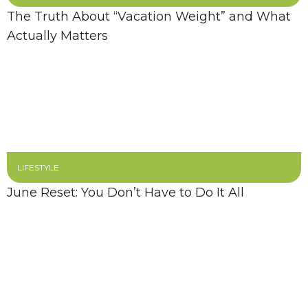
The Truth About “Vacation Weight” and What
Actually Matters
LIFESTYLE
June Reset: You Don’t Have to Do It All