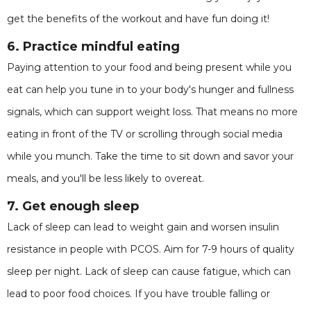
get the benefits of the workout and have fun doing it!
6. Practice mindful eating
Paying attention to your food and being present while you
eat can help you tune in to your body's hunger and fullness
signals, which can support weight loss. That means no more
eating in front of the TV or scrolling through social media
while you munch. Take the time to sit down and savor your
meals, and you'll be less likely to overeat.
7. Get enough sleep
Lack of sleep can lead to weight gain and worsen insulin
resistance in people with PCOS. Aim for 7-9 hours of quality
sleep per night. Lack of sleep can cause fatigue, which can
lead to poor food choices. If you have trouble falling or