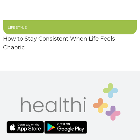
LIFESTYLE
How to Stay Consistent When Life Feels
Chaotic