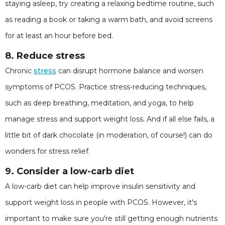
staying asleep, try creating a relaxing bedtime routine, such
as reading a book or taking a warm bath, and avoid screens
for at least an hour before bed.
8. Reduce stress
Chronic
stress
can disrupt hormone balance and worsen
symptoms of PCOS. Practice stress-reducing techniques,
such as deep breathing, meditation, and yoga, to help
manage stress and support weight loss. And if all else fails, a
little bit of dark chocolate (in moderation, of course!) can do
wonders for stress relief.
9. Consider a low-carb diet
A low-carb diet can help improve insulin sensitivity and
support weight loss in people with PCOS. However, it's
important to make sure you're still getting enough nutrients