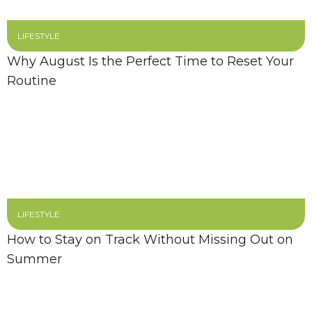
LIFESTYLE
Why August Is the Perfect Time to Reset Your
Routine
LIFESTYLE
How to Stay on Track Without Missing Out on
Summer