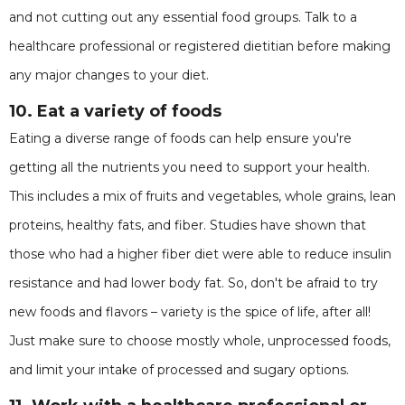
and not cutting out any essential food groups. Talk to a
healthcare professional or registered dietitian before making
any major changes to your diet.
10. Eat a variety of foods
Eating a diverse range of foods can help ensure you're
getting all the nutrients you need to support your health.
This includes a mix of fruits and vegetables, whole grains, lean
proteins, healthy fats, and fiber. Studies have shown that
those who had a higher fiber diet were able to reduce insulin
resistance and had lower body fat. So, don't be afraid to try
new foods and flavors – variety is the spice of life, after all!
Just make sure to choose mostly whole, unprocessed foods,
and limit your intake of processed and sugary options.