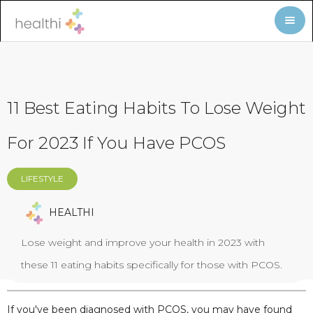
11 Best Eating Habits To Lose Weight
For 2023 If You Have PCOS
LIFESTYLE
HEALTHI
Lose weight and improve your health in 2023 with
these 11 eating habits specifically for those with PCOS.
If you've been diagnosed with PCOS, you may have found