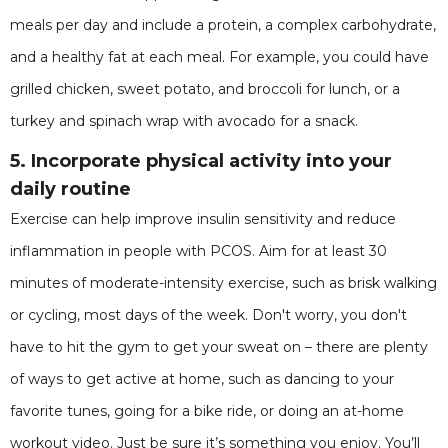
meals per day and include a protein, a complex carbohydrate,
and a healthy fat at each meal. For example, you could have
grilled chicken, sweet potato, and broccoli for lunch, or a
turkey and spinach wrap with avocado for a snack.
5. Incorporate physical activity into your
daily routine
Exercise can help improve insulin sensitivity and reduce
inflammation in people with PCOS. Aim for at least 30
minutes of moderate-intensity exercise, such as brisk walking
or cycling, most days of the week. Don't worry, you don't
have to hit the gym to get your sweat on – there are plenty
of ways to get active at home, such as dancing to your
favorite tunes, going for a bike ride, or doing an at-home
workout video. Just be sure it’s something you enjoy. You’ll