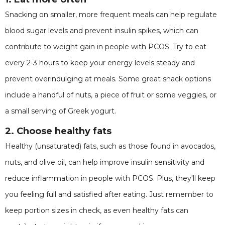
Snacking on smaller, more frequent meals can help regulate
blood sugar levels and prevent insulin spikes, which can
contribute to weight gain in people with PCOS. Try to eat
every 2-3 hours to keep your energy levels steady and
prevent overindulging at meals. Some great snack options
include a handful of nuts, a piece of fruit or some veggies, or
a small serving of Greek yogurt.
2. Choose healthy fats
Healthy (unsaturated) fats, such as those found in avocados,
nuts, and olive oil, can help improve insulin sensitivity and
reduce inflammation in people with PCOS. Plus, they'll keep
you feeling full and satisfied after eating. Just remember to
keep portion sizes in check, as even healthy fats can