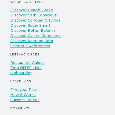
WEIGHT LOSS PLANS
Discover Healthi Fresh
Discover Carb Conscious
Discover Conquer Cravings
Discover Sugar Smart
Discover Better Balance
Discover Calorie Command
Discover Keeping Keto
Scientific References
LISTS AND GUIDES
Restaurant Guides
Zero BITES Lists
Onboarding
HEALTHI APP
Find your Plan
How it Works
Success Stories
COMMUNITY