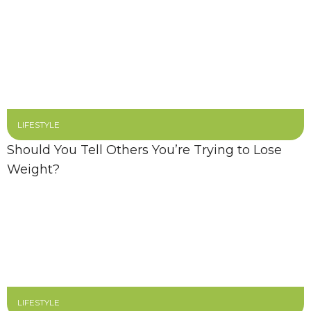
LIFESTYLE
Should You Tell Others You’re Trying to Lose
Weight?
LIFESTYLE