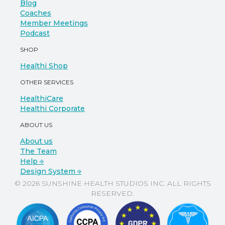
Blog
Coaches
Member Meetings
Podcast
SHOP
Healthi Shop
OTHER SERVICES
HealthiCare
Healthi Corporate
ABOUT US
About us
The Team
Help ⎆
Design System ⎆
© 2026 SUNSHINE HEALTH STUDIOS INC. ALL RIGHTS
RESERVED.