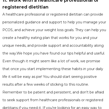
11. Work with a healthcare professional or
registered dietitian
A healthcare professional or registered dietitian can provide
personalized guidance and support to help you manage your
PCOS, and achieve your weight loss goals. They can help you
create a healthy eating plan that works for you and your
unique needs, and provide support and accountability along
the way.We hope you have found our tips helpful and useful.
Even though it might seem like a lot of work, we promise
that once you start implementing these habits in your daily
life it will be easy as pie! You should start seeing positive
results after a few weeks of sticking to this routine.
Remember to be patient and persistent, and don't be afraid
to seek support from healthcare professionals or registered
dietitians if you need it. If you're looking for an easy way to