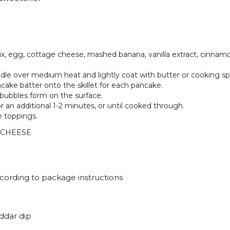
x, egg, cottage cheese, mashed banana, vanilla extract, cinnamo
iddle over medium heat and lightly coat with butter or cooking sp
cake batter onto the skillet for each pancake.
l bubbles form on the surface.
r an additional 1-2 minutes, or until cooked through.
e toppings.
 CHEESE
cording to package instructions
ddar dip