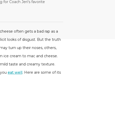
 for Coach Jeri's favorite
cheese often gets a bad rap as a
licit looks of disgust. But the truth
 may turn up their noses, others,
from ice cream to mac and cheese.
s mild taste and creamy texture.
s you
eat well
. Here are some of its