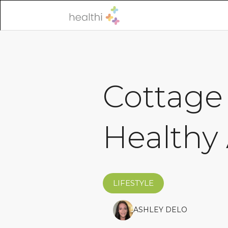
Cottage 
Healthy 
LIFESTYLE
ASHLEY DELO