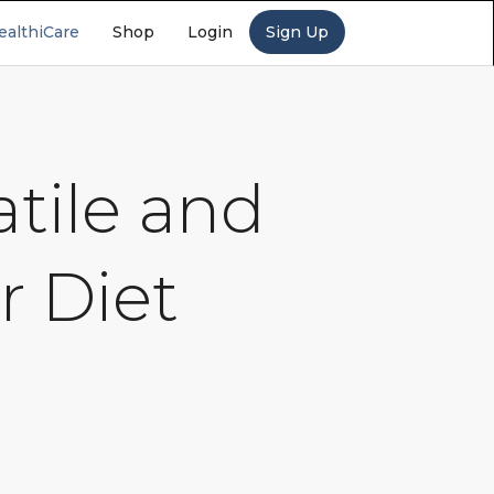
ealthiCare
Shop
Login
Sign Up
tile and
r Diet