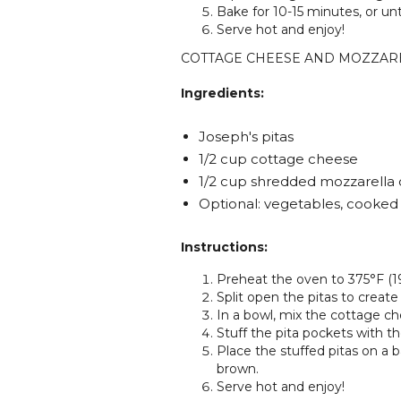
Bake for 10-15 minutes, or un
Serve hot and enjoy!
COTTAGE CHEESE AND MOZZAR
Ingredients:
Joseph's pitas
1/2 cup cottage cheese
1/2 cup shredded mozzarella
Optional: vegetables, cooke
Instructions:
Preheat the oven to 375°F (1
Split open the pitas to create
In a bowl, mix the cottage ch
Stuff the pita pockets with t
Place the stuffed pitas on a 
brown.
Serve hot and enjoy!