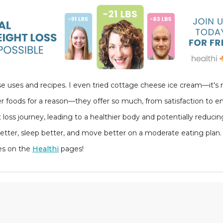
se uses and recipes. I even tried cottage cheese ice cream—it's n
r foods for a reason—they offer so much, from satisfaction to en
 loss journey, leading to a healthier body and potentially reduc
 better, sleep better, and move better on a moderate eating plan. 
es on the
Healthi
pages!