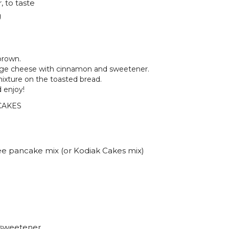
, to taste
g
brown.
tage cheese with cinnamon and sweetener.
ixture on the toasted bread.
 enjoy!
CAKES
ee pancake mix (or Kodiak Cakes mix)
d sweetener