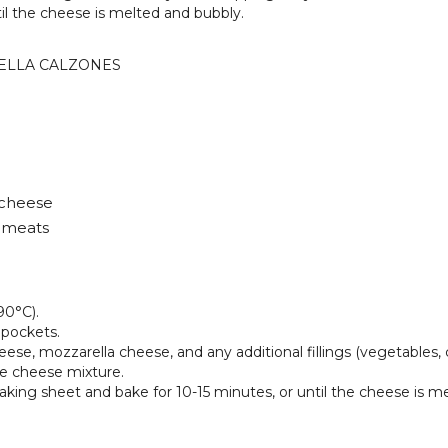
til the cheese is melted and bubbly.
ELLA CALZONES
 cheese
d meats
90°C).
 pockets.
eese, mozzarella cheese, and any additional fillings (vegetables
he cheese mixture.
baking sheet and bake for 10-15 minutes, or until the cheese is m