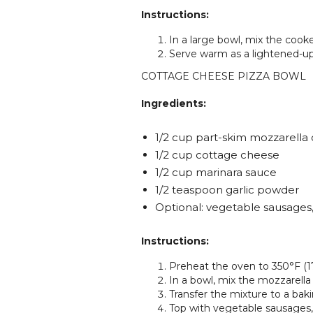
Instructions:
In a large bowl, mix the cook
Serve warm as a lightened-up 
COTTAGE CHEESE PIZZA BOWL
Ingredients:
1/2 cup part-skim mozzarella
1/2 cup cottage cheese
1/2 cup marinara sauce
1/2 teaspoon garlic powder
Optional: vegetable sausages
Instructions:
Preheat the oven to 350°F (1
In a bowl, mix the mozzarella
Transfer the mixture to a baki
Top with vegetable sausages, 