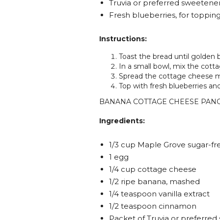
Truvia or preferred sweetener
Fresh blueberries, for toppin
Instructions:
Toast the bread until golden 
In a small bowl, mix the cot
Spread the cottage cheese m
Top with fresh blueberries and
BANANA COTTAGE CHEESE PAN
Ingredients:
1/3 cup Maple Grove sugar-fr
1 egg
1/4 cup cottage cheese
1/2 ripe banana, mashed
1/4 teaspoon vanilla extract
1/2 teaspoon cinnamon
Packet of Truvia or preferre