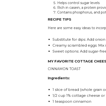
Helps control sugar levels
Rich in casein, a protein prov
Contains phosphorus, and po
RECIPE TIPS
Here are some easy ideas to incorp
Substitute for dips: Add onion
Creamy scrambled eggs: Mix i
Sweet options: Add sugar-free j
MY FAVORITE COTTAGE CHEES
CINNAMON TOAST
Ingredients:
1 slice of bread (whole grain 
1/2 cup 1% cottage cheese or
1 teaspoon cinnamon