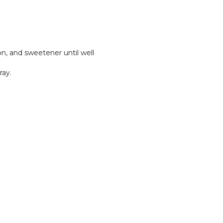
n, and sweetener until well
ray.