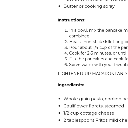
Butter or cooking spray
Instructions:
In a bowl, mix the pancake mi
combined.
Heat a non-stick skillet or gr
Pour about 1/4 cup of the pan
Cook for 2-3 minutes, or unti
Flip the pancakes and cook fo
Serve warm with your favorit
LIGHTENED-UP MACARONI AND
Ingredients:
Whole grain pasta, cooked ac
Cauliflower florets, steamed
1/2 cup cottage cheese
2 tablespoons Fritos mild che