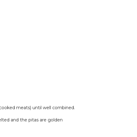
, cooked meats) until well combined.
elted and the pitas are golden