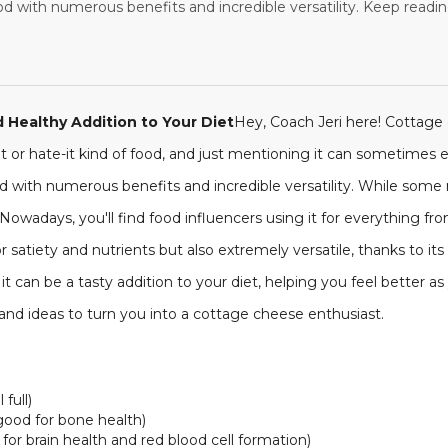
d with numerous benefits and incredible versatility. Keep reading
 Healthy Addition to Your Diet
Hey, Coach Jeri here! Cottage 
e-it or hate-it kind of food, and just mentioning it can sometimes e
ood with numerous benefits and incredible versatility. While some
. Nowadays, you'll find food influencers using it for everything 
r satiety and nutrients but also extremely versatile, thanks to it
t can be a tasty addition to your diet, helping you feel better a
 and ideas to turn you into a cottage cheese enthusiast.
full)
good for bone health)
 for brain health and red blood cell formation)