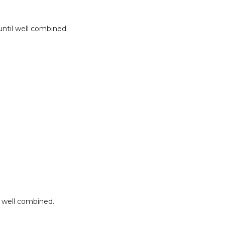
until well combined.
l well combined.