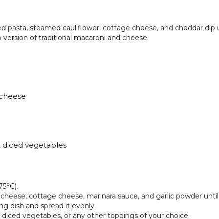
ed pasta, steamed cauliflower, cottage cheese, and cheddar dip 
version of traditional macaroni and cheese.
 cheese
, diced vegetables
75°C).
 cheese, cottage cheese, marinara sauce, and garlic powder unti
ng dish and spread it evenly.
diced vegetables, or any other toppings of your choice.