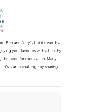
ot Ben and Jerry's, but it's worth a
joying your favorites with a healthy
ing the need for medication. Many
Let's start a challenge by sharing