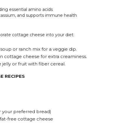
iding essential amino acids
tassium, and supports immune health
orate cottage cheese into your diet:
 soup or ranch mix for a veggie dip.
n cottage cheese for extra creaminess.
elly or fruit with fiber cereal.
E RECIPES
or your preferred bread)
 fat-free cottage cheese