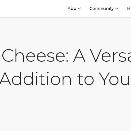
App
Community
H
Cheese: A Versa
Addition to You