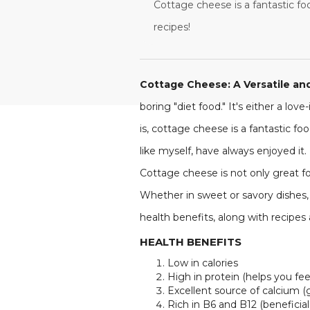
Cottage cheese is a fantastic foo
recipes!
Cottage Cheese: A Versatile and
boring "diet food." It's either a lov
is, cottage cheese is a fantastic f
like myself, have always enjoyed it
Cottage cheese is not only great fo
Whether in sweet or savory dishes, i
health benefits, along with recipes
HEALTH BENEFITS
Low in calories
High in protein (helps you feel 
Excellent source of calcium (
Rich in B6 and B12 (beneficial