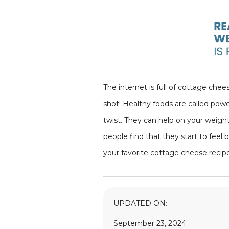
The internet is full of cottage chee
shot! Healthy foods are called powe
twist. They can help on your weight
people find that they start to feel
your favorite cottage cheese recip
UPDATED ON:
September 23, 2024