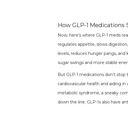
How GLP-1 Medications
Now, here’s where GLP-1 meds real
regulates appetite, slows digestion
levels, reduces hunger pangs, and 
sugar swings and more stable ene
But GLP-1 medications don’t stop 
cardiovascular health and aiding in 
metabolic syndrome, a sneaky combo
down the line. GLP-1s also have ant