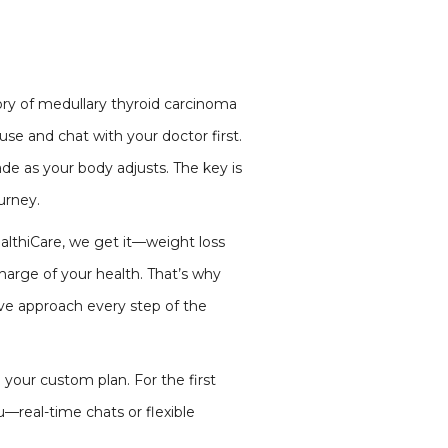
tory of medullary thyroid carcinoma
se and chat with your doctor first.
de as your body adjusts. The key is
ourney.
althiCare, we get it—weight loss
charge of your health. That’s why
ive approach every step of the
 your custom plan. For the first
u—real-time chats or flexible