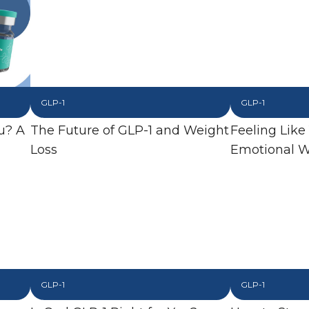
GLP-1
GLP-1
u? A
The Future of GLP-1 and Weight
Feeling Like
Loss
Emotional W
GLP-1
GLP-1