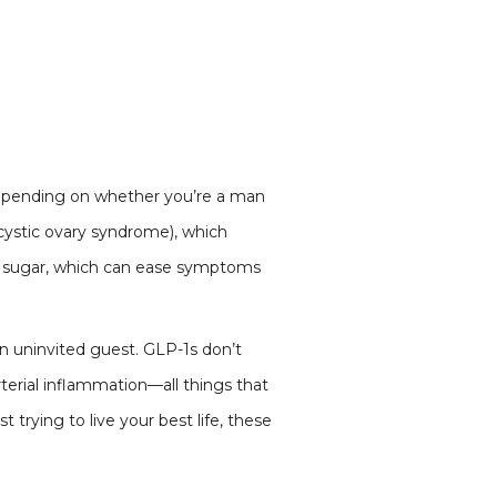
 depending on whether you’re a man
ystic ovary syndrome), which
s sugar, which can ease symptoms
 an uninvited guest. GLP-1s don’t
rterial inflammation—all things that
trying to live your best life, these