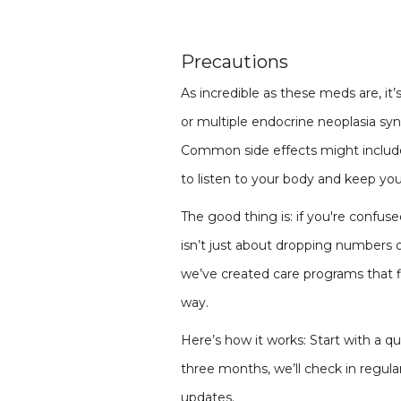
Precautions
As incredible as these meds are, it
or multiple endocrine neoplasia sy
Common side effects might include 
to listen to your body and keep you
The good thing is: if you're confus
isn’t just about dropping numbers on
we’ve created care programs that fi
way.
Here’s how it works: Start with a q
three months, we’ll check in regular
updates.