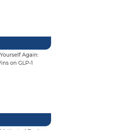
 Yourself Again:
ins on GLP-1