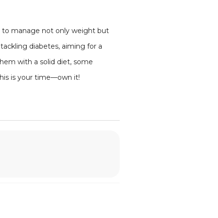
dy to manage not only weight but
tackling diabetes, aiming for a
 them with a solid diet, some
his is your time—own it!