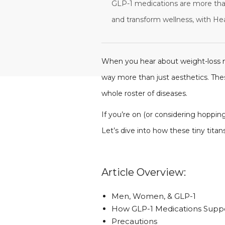
GLP-1 medications are more tha
and transform wellness, with He
When you hear about weight-loss m
way more than just aesthetics. The
whole roster of diseases.
If you’re on (or considering hopping
Let’s dive into how these tiny tita
Article Overview:
Men, Women, & GLP-1
How GLP-1 Medications Sup
Precautions