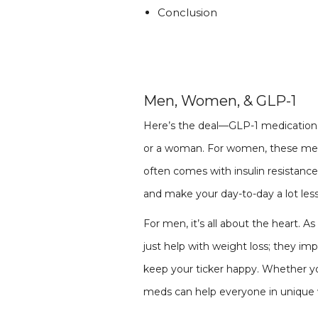
Conclusion
Men, Women, & GLP-1
Here’s the deal—GLP-1 medications 
or a woman. For women, these medi
often comes with insulin resistan
and make your day-to-day a lot less
For men, it’s all about the heart. A
just help with weight loss; they im
keep your ticker happy. Whether you
meds can help everyone in unique