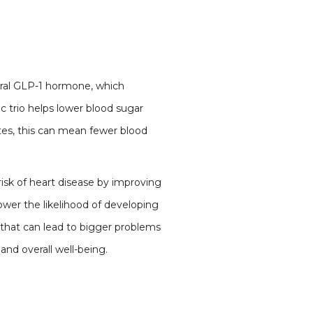
ural GLP-1 hormone, which
c trio helps lower blood sugar
tes, this can mean fewer blood
isk of heart disease by improving
lower the likelihood of developing
 that can lead to bigger problems
 and overall well-being.