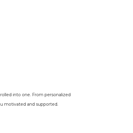
 rolled into one. From personalized
 you motivated and supported.