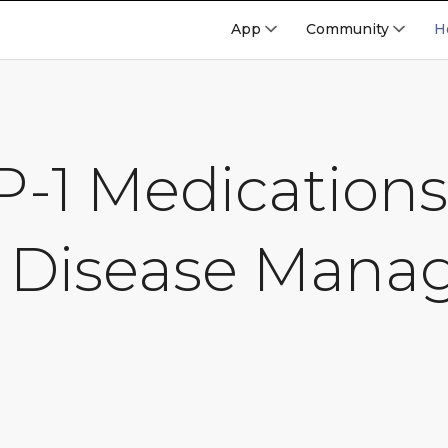
App
Community
H
-1 Medications
 Disease Man