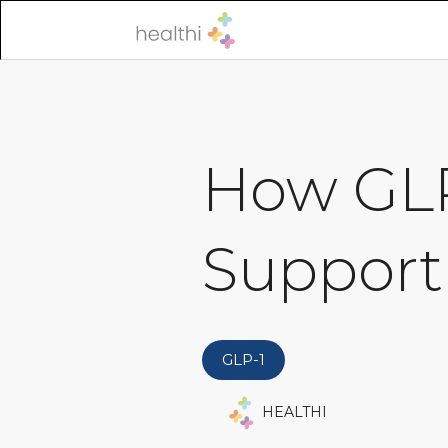
How GLP
Support
GLP-1
HEALTHI