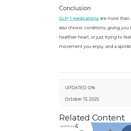
Conclusion
GLP-1 medications
are more than a
also chronic conditions, giving you
healthier heart, or just trying to f
movement you enjoy, and a sprinkle 
UPDATED ON:
October 13, 2025
Related Content