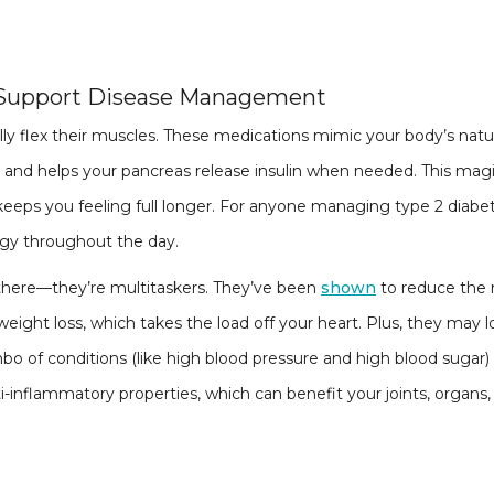
 Support Disease Management
ly flex their muscles. These medications mimic your body’s nat
, and helps your pancreas release insulin when needed. This magi
keeps you feeling full longer. For anyone managing type 2 diabe
rgy throughout the day.
there—they’re multitaskers. They’ve been
shown
to reduce the r
weight loss, which takes the load off your heart. Plus, they may 
 of conditions (like high blood pressure and high blood sugar)
i-inflammatory properties, which can benefit your joints, organs,