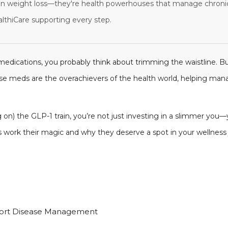
n weight loss—they're health powerhouses that manage chronic 
althiCare supporting every step.
edications, you probably think about trimming the waistline. B
se meds are the overachievers of the health world, helping mana
 on) the GLP-1 train, you’re not just investing in a slimmer you—y
ns work their magic and why they deserve a spot in your wellnes
port Disease Management