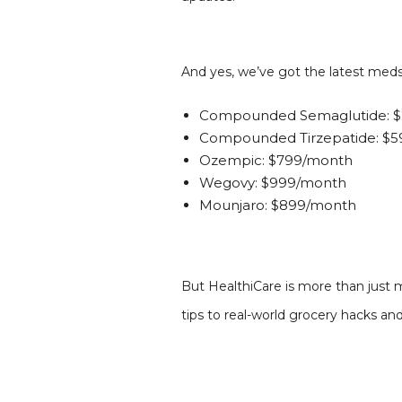
And yes, we’ve got the latest med
Compounded Semaglutide: $
Compounded Tirzepatide: $
Ozempic: $799/month
Wegovy: $999/month
Mounjaro: $899/month
But HealthiCare is more than just m
tips to real-world grocery hacks a