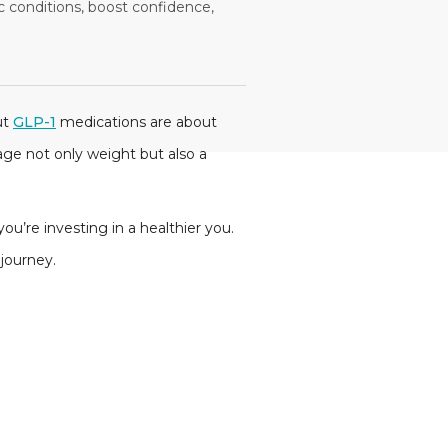
conditions, boost confidence,
ut
GLP-1
medications are about
ge not only weight but also a
ou’re investing in a healthier you.
s journey.