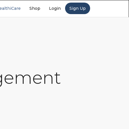
ealthiCare
Shop
Login
Sign Up
agement