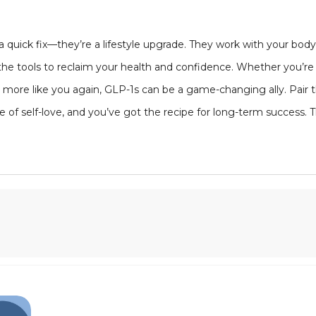
 quick fix—they’re a lifestyle upgrade. They work with your bo
 the tools to reclaim your health and confidence. Whether you’re 
eel more like you again, GLP-1s can be a game-changing ally. Pair
of self-love, and you’ve got the recipe for long-term success. T