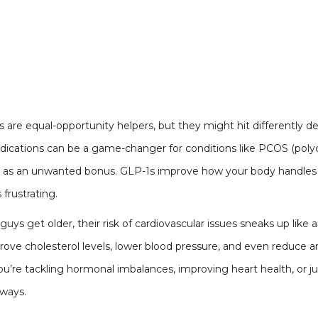
are equal-opportunity helpers, but they might hit differently
cations can be a game-changer for conditions like PCOS (polyc
ce as an unwanted bonus. GLP-1s improve how your body handle
 frustrating.
s guys get older, their risk of cardiovascular issues sneaks up like
prove cholesterol levels, lower blood pressure, and even reduce a
’re tackling hormonal imbalances, improving heart health, or just 
 ways.