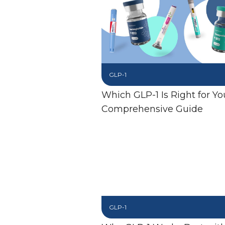
GLP-1
Which GLP-1 Is Right for Yo
Comprehensive Guide
GLP-1