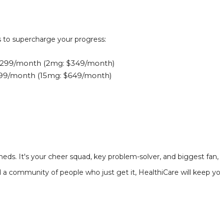
s to supercharge your progress:
299/month (2mg: $349/month)
599/month (15mg: $649/month)
eds. It's your cheer squad, key problem-solver, and biggest fan,
nd a community of people who just get it, HealthiCare will keep