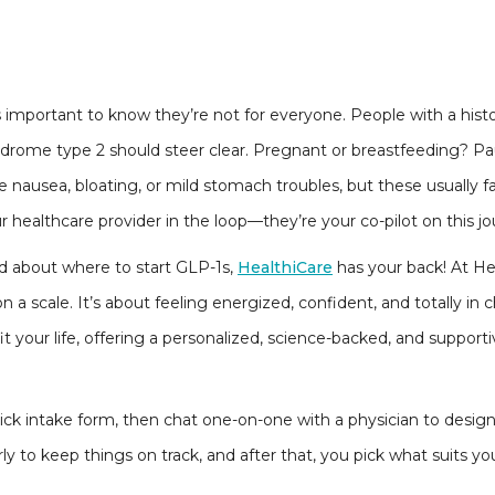
’s important to know they’re not for everyone. People with a his
ndrome type 2 should steer clear. Pregnant or breastfeeding? Pau
nausea, bloating, or mild stomach troubles, but these usually fa
r healthcare provider in the loop—they’re your co-pilot on this j
ed about where to start GLP-1s,
HealthiCare
has your back! At He
 a scale. It’s about feeling energized, confident, and totally in 
t your life, offering a personalized, science-backed, and support
uick intake form, then chat one-on-one with a physician to design
ly to keep things on track, and after that, you pick what suits yo