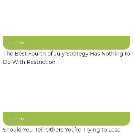
LIFESTYLE
The Best Fourth of July Strategy Has Nothing to
Do With Restriction
LIFESTYLE
Should You Tell Others You’re Trying to Lose