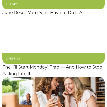
LIFESTYLE
June Reset: You Don’t Have to Do It All
LIFESTYLE
The ‘I’ll Start Monday’ Trap — And How to Stop
Falling Into It