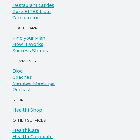
Restaurant Guides
Zero BITES Lists
Onboarding
HEALTHI APP
Find your Plan
How it Works
Success Stories
COMMUNITY
Blog
Coaches
Member Meetings
Podcast
SHOP
Healthi Shop
OTHER SERVICES
HealthiCare
Healthi Corporate