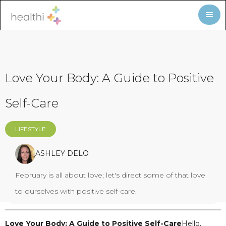
Love Your Body: A Guide to Positive
Self-Care
LIFESTYLE
ASHLEY DELO
February is all about love; let's direct some of that love
to ourselves with positive self-care.
Love Your Body: A Guide to Positive Self-Care
Hello,