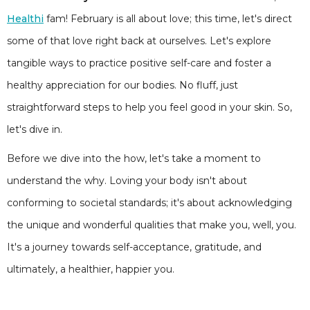
Healthi
fam! February is all about love; this time, let's direct
some of that love right back at ourselves. Let's explore
tangible ways to practice positive self-care and foster a
healthy appreciation for our bodies. No fluff, just
straightforward steps to help you feel good in your skin. So,
let's dive in.
Before we dive into the how, let's take a moment to
understand the why. Loving your body isn't about
conforming to societal standards; it's about acknowledging
the unique and wonderful qualities that make you, well, you.
It's a journey towards self-acceptance, gratitude, and
ultimately, a healthier, happier you.