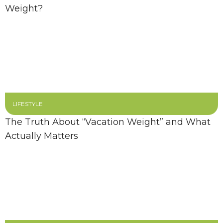
Weight?
LIFESTYLE
The Truth About “Vacation Weight” and What
Actually Matters