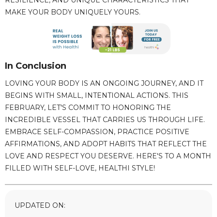
RESILIENCE, AND UNIQUE CHARACTERISTICS THAT
MAKE YOUR BODY UNIQUELY YOURS.
In Conclusion
LOVING YOUR BODY IS AN ONGOING JOURNEY, AND IT
BEGINS WITH SMALL, INTENTIONAL ACTIONS. THIS
FEBRUARY, LET'S COMMIT TO HONORING THE
INCREDIBLE VESSEL THAT CARRIES US THROUGH LIFE.
EMBRACE SELF-COMPASSION, PRACTICE POSITIVE
AFFIRMATIONS, AND ADOPT HABITS THAT REFLECT THE
LOVE AND RESPECT YOU DESERVE. HERE'S TO A MONTH
FILLED WITH SELF-LOVE, HEALTHI STYLE!
UPDATED ON: