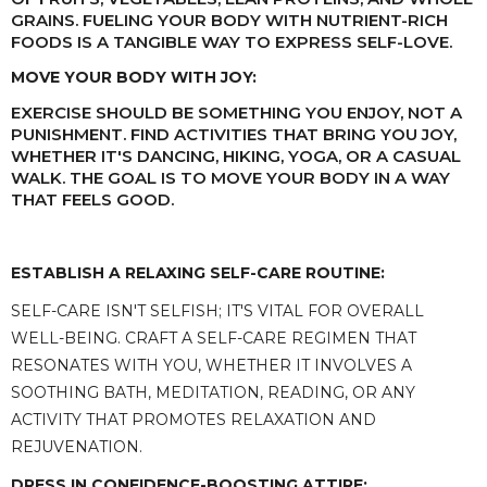
GRAINS. FUELING YOUR BODY WITH NUTRIENT-RICH
FOODS IS A TANGIBLE WAY TO EXPRESS SELF-LOVE.
MOVE YOUR BODY WITH JOY:
EXERCISE SHOULD BE SOMETHING YOU ENJOY, NOT A
PUNISHMENT. FIND ACTIVITIES THAT BRING YOU JOY,
WHETHER IT'S DANCING, HIKING, YOGA, OR A CASUAL
WALK. THE GOAL IS TO MOVE YOUR BODY IN A WAY
THAT FEELS GOOD.
ESTABLISH A RELAXING SELF-CARE ROUTINE:
SELF-CARE ISN'T SELFISH; IT'S VITAL FOR OVERALL
WELL-BEING. CRAFT A SELF-CARE REGIMEN THAT
RESONATES WITH YOU, WHETHER IT INVOLVES A
SOOTHING BATH, MEDITATION, READING, OR ANY
ACTIVITY THAT PROMOTES RELAXATION AND
REJUVENATION.
DRESS IN CONFIDENCE-BOOSTING ATTIRE: