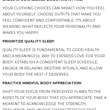
YOUR CLOTHING CHOICES CAN IMPACT HOW YOU FEEL
ABOUT YOURSELF. CHOOSE OUTFITS THAT MAKE YOU
FEEL CONFIDENT AND COMFORTABLE. IT'S ABOUT
WEARING WHAT REFLECTS YOUR PERSONALITY AND
MAKES YOU HAPPY.
PRIORITIZE QUALITY SLEEP:
QUALITY SLEEP IS FUNDAMENTAL TO GOOD HEALTH
AND A MEANINGFUL WAY TO EXPRESS LOVE FOR YOUR
BODY. ESTABLISH A CONSISTENT SLEEP SCHEDULE,
ENGAGE IN RELAXING BEDTIME RITUALS, AND ALLOW
YOUR BODY THE REST IT DESERVES.
PRACTICE MINDFUL BODY APPRECIATION:
SHIFT YOUR FOCUS FROM PERCEIVED FLAWS TO THE
ASPECTS OF YOUR BODY THAT YOU APPRECIATE. TAKE A
MOMENT TO ACKNOWLEDGE THE STRENGTH,