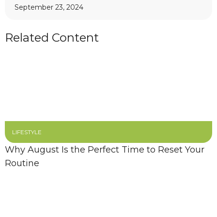
September 23, 2024
Related Content
LIFESTYLE
Why August Is the Perfect Time to Reset Your
Routine