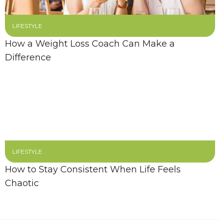
LIFESTYLE
How a Weight Loss Coach Can Make a
Difference
LIFESTYLE
How to Stay Consistent When Life Feels
Chaotic