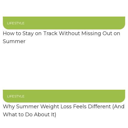
LIFESTYLE
How to Stay on Track Without Missing Out on
Summer
LIFESTYLE
Why Summer Weight Loss Feels Different (And
What to Do About It)