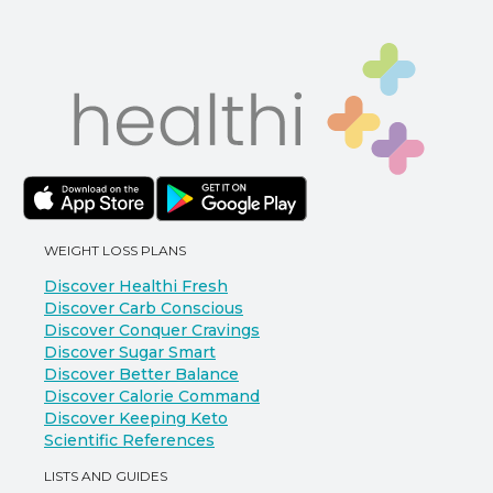
WEIGHT LOSS PLANS
Discover Healthi Fresh
Discover Carb Conscious
Discover Conquer Cravings
Discover Sugar Smart
Discover Better Balance
Discover Calorie Command
Discover Keeping Keto
Scientific References
LISTS AND GUIDES