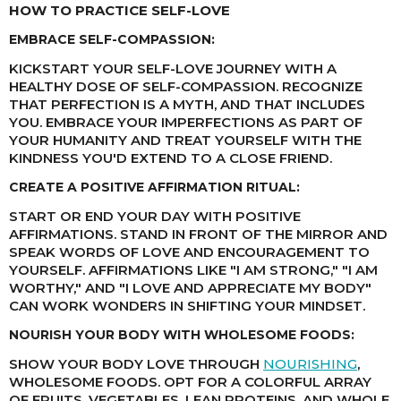
HOW TO PRACTICE SELF-LOVE
EMBRACE SELF-COMPASSION:
KICKSTART YOUR SELF-LOVE JOURNEY WITH A
HEALTHY DOSE OF SELF-COMPASSION. RECOGNIZE
THAT PERFECTION IS A MYTH, AND THAT INCLUDES
YOU. EMBRACE YOUR IMPERFECTIONS AS PART OF
YOUR HUMANITY AND TREAT YOURSELF WITH THE
KINDNESS YOU'D EXTEND TO A CLOSE FRIEND.
CREATE A POSITIVE AFFIRMATION RITUAL:
START OR END YOUR DAY WITH POSITIVE
AFFIRMATIONS. STAND IN FRONT OF THE MIRROR AND
SPEAK WORDS OF LOVE AND ENCOURAGEMENT TO
YOURSELF. AFFIRMATIONS LIKE "I AM STRONG," "I AM
WORTHY," AND "I LOVE AND APPRECIATE MY BODY"
CAN WORK WONDERS IN SHIFTING YOUR MINDSET.
NOURISH YOUR BODY WITH WHOLESOME FOODS:
SHOW YOUR BODY LOVE THROUGH
NOURISHING
,
WHOLESOME FOODS. OPT FOR A COLORFUL ARRAY
OF FRUITS, VEGETABLES, LEAN PROTEINS, AND WHOLE