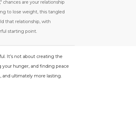
," chances are your relationship
ing to lose weight, this tangled
ld that relationship, with
ul starting point.
ul. It’s not about creating the
ng your hunger, and finding peace
 and ultimately more lasting.