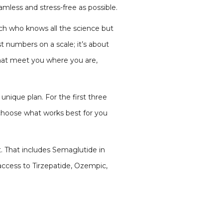
mless and stress-free as possible.
ach who knows all the science but
st numbers on a scale; it’s about
that meet you where you are,
unique plan. For the first three
 choose what works best for you
t. That includes Semaglutide in
access to Tirzepatide, Ozempic,