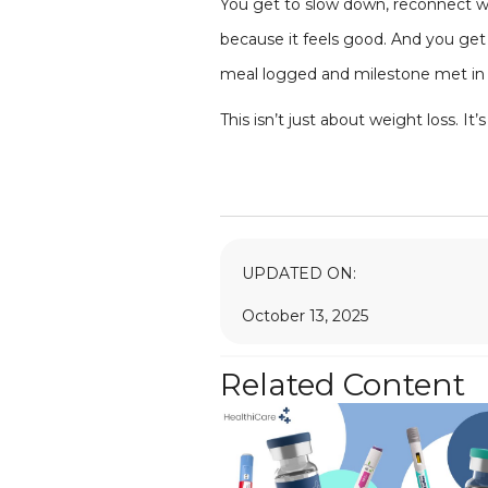
You get to slow down, reconnect wit
because it feels good. And you get 
meal logged and milestone met in 
This isn’t just about weight loss. I
UPDATED ON:
October 13, 2025
Related Content