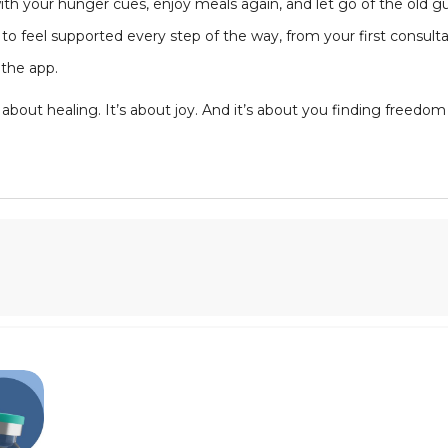
h your hunger cues, enjoy meals again, and let go of the old gui
to feel supported every step of the way, from your first consult
the app.
t’s about healing. It’s about joy. And it’s about you finding freedo