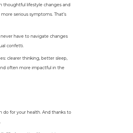
h thoughtful lifestyle changes and
o more serious symptoms. That’s
ou never have to navigate changes
ual confetti.
s: clearer thinking, better sleep,
 and often more impactful in the
 do for your health. And thanks to
.