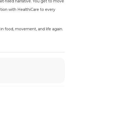
lt-filled narrative. You get to move
ation with HealthiCare to every
m in food, movement, and life again.