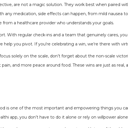
ective, are not a magic solution. They work best when paired wit
th any medication, side effects can happen, from mild nausea t
e from a healthcare provider who understands your goals.
pport. With regular check-ins and a team that genuinely cares, y
 help you pivot. If you're celebrating a win, we’re there with virt
cus solely on the scale, don’t forget about the non-scale victorie
t pain, and more peace around food. These wins are just as real,
food is one of the most important and empowering things you can
lthi app, you don’t have to do it alone or rely on willpower alone