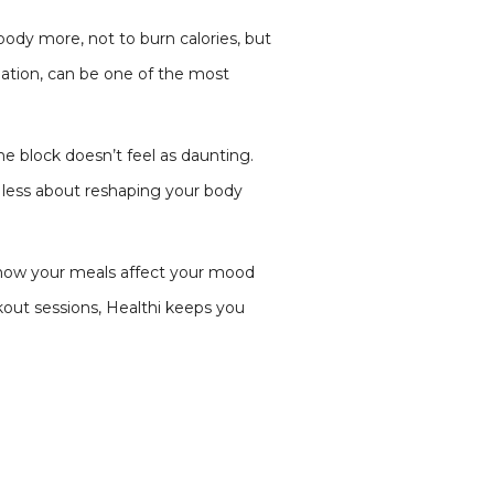
body more, not to burn calories, but
ation, can be one of the most
e block doesn’t feel as daunting.
 less about reshaping your body
or how your meals affect your mood
out sessions, Healthi keeps you