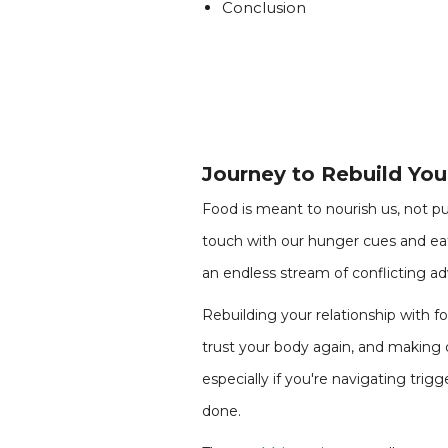
Conclusion
Journey to Rebuild You
Food is meant to nourish us, not pun
touch with our hunger cues and eat
an endless stream of conflicting adv
Rebuilding your relationship with f
trust your body again, and making 
especially if you're navigating trig
done.