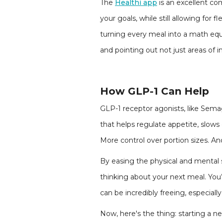
The
Healthi app
is an excellent co
your goals, while still allowing for f
turning every meal into a math equa
and pointing out not just areas of 
How GLP-1 Can Help
GLP-1 receptor agonists, like Sem
that helps regulate appetite, slows
More control over portion sizes. And
By easing the physical and mental s
thinking about your next meal. You’r
can be incredibly freeing, especially
Now, here's the thing: starting a n