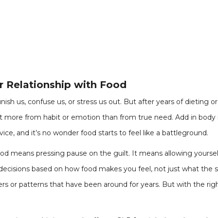
r Relationship with Food
ish us, confuse us, or stress us out. But after years of dieting 
 more from habit or emotion than from true need. Add in body i
ice, and it’s no wonder food starts to feel like a battleground.
ood means pressing pause on the guilt. It means allowing yoursel
decisions based on how food makes you feel, not just what the sc
gers or patterns that have been around for years. But with the rig