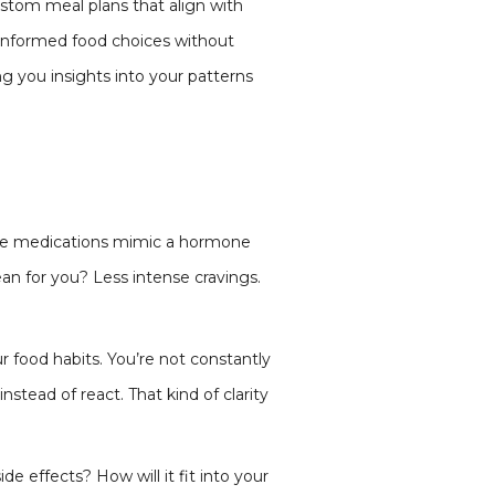
ustom meal plans that align with
nformed food choices without
ng you insights into your patterns
hese medications mimic a hormone
ean for you? Less intense cravings.
r food habits. You’re not constantly
nstead of react. That kind of clarity
e effects? How will it fit into your