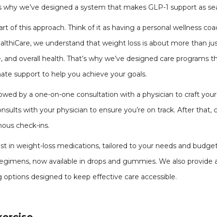
at’s why we’ve designed a system that makes GLP-1 support as sea
rt of this approach. Think of it as having a personal wellness co
HealthiCare, we understand that weight loss is about more than ju
, and overall health. That’s why we’ve designed care programs 
ate support to help you achieve your goals.
lowed by a one-on-one consultation with a physician to craft your 
sults with your physician to ensure you’re on track. After that,
ous check-ins.
est in weight-loss medications, tailored to your needs and budge
 regimens, now available in drops and gummies. We also provide 
 options designed to keep effective care accessible.