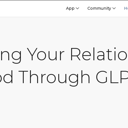
App
Community
H
ng Your Relati
od Through GLP