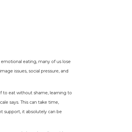
or emotional eating, many of us lose
mage issues, social pressure, and
f to eat without shame, learning to
ale says. This can take time,
ht support, it absolutely can be