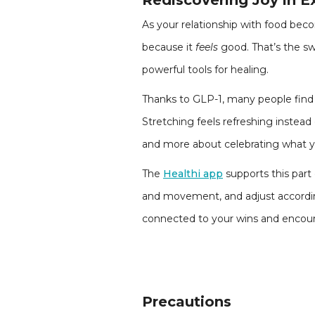
Rediscovering Joy in E
As your relationship with food beco
because it
feels
good. That’s the s
powerful tools for healing.
Thanks to GLP-1, many people find 
Stretching feels refreshing instea
and more about celebrating what y
The
Healthi app
supports this part
and movement, and adjust according
connected to your wins and encour
Precautions