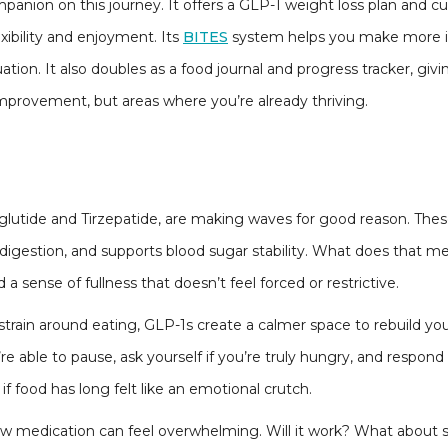
mpanion on this journey. It offers a GLP-1 weight loss plan and c
lexibility and enjoyment. Its
BITES
system helps you make more i
tion. It also doubles as a food journal and progress tracker, givi
improvement, but areas where you’re already thriving.
aglutide and Tirzepatide, are making waves for good reason. T
 digestion, and supports blood sugar stability. What does that m
 a sense of fullness that doesn’t feel forced or restrictive.
train around eating, GLP-1s create a calmer space to rebuild you
e able to pause, ask yourself if you’re truly hungry, and respond i
 if food has long felt like an emotional crutch.
ew medication can feel overwhelming. Will it work? What about sid