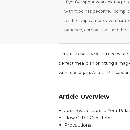
If you’ve spent years dieting, co
with food has become... complicat
relationship can feel even harder
patience, compassion, and the ri
Let’s talk about what it means to he
perfect meal plan or hitting a mag
with food again. And GLP-1 support
Article Overview
Journey to Rebuild Your Rela
How GLP-1 Can Help
Precautions