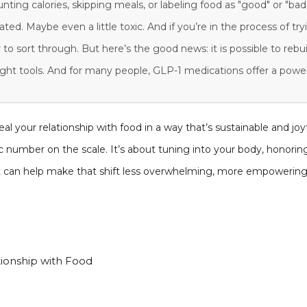
unting calories, skipping meals, or labeling food as "good" or "bad
ed. Maybe even a little toxic. And if you’re in the process of try
 to sort through. But here’s the good news: it is possible to rebui
ght tools. And for many people, GLP-1 medications offer a powerf
al your relationship with food in a way that’s sustainable and joyf
ic number on the scale. It’s about tuning into your body, honori
 can help make that shift less overwhelming, more empowering,
tionship with Food