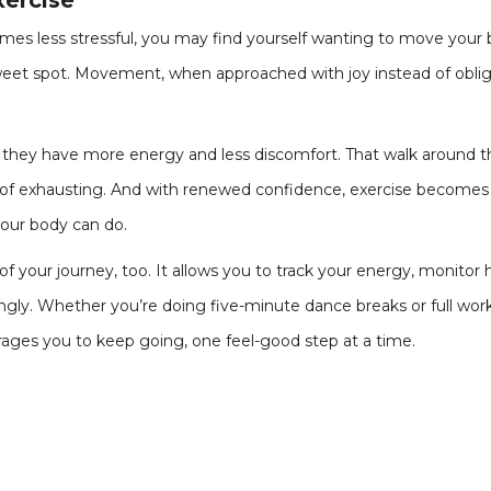
xercise
mes less stressful, you may find yourself wanting to move your 
weet spot. Movement, when approached with joy instead of oblig
they have more energy and less discomfort. That walk around th
d of exhausting. And with renewed confidence, exercise becomes
our body can do.
 of your journey, too. It allows you to track your energy, monit
ly. Whether you’re doing five-minute dance breaks or full work
ages you to keep going, one feel-good step at a time.