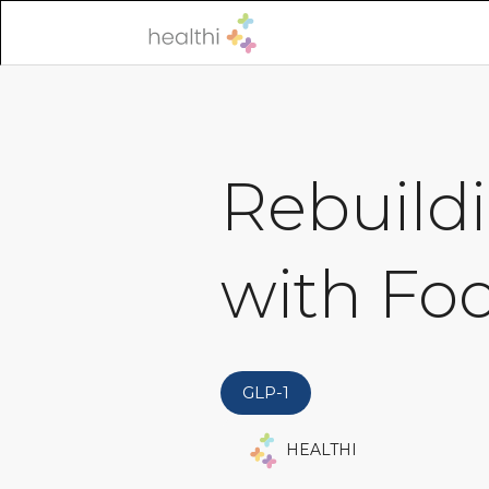
Rebuildi
with Fo
GLP-1
HEALTHI