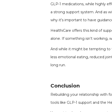
GLP-1 medications, while highly eff
a strong support system. And as wi
why it’s important to have guidanc
HealthiCare offers this kind of su
alone. If something isn’t working, we
And while it might be tempting to fo
less emotional eating, reduced join
long run.
Conclusion
Rebuilding your relationship with 
tools like GLP-1 support and the Hea