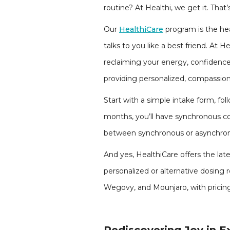
routine? At Healthi, we get it. Th
Our
HealthiCare
program is the hea
talks to you like a best friend. At 
reclaiming your energy, confidence
providing personalized, compassion
Start with a simple intake form, fol
months, you’ll have synchronous con
between synchronous or asynchron
And yes, HealthiCare offers the lat
personalized or alternative dosing
Wegovy, and Mounjaro, with pricing