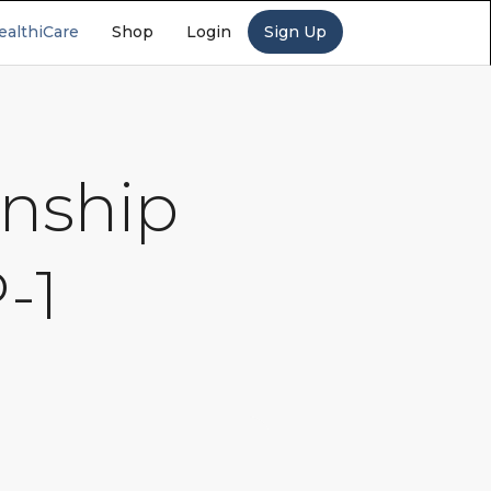
ealthiCare
Shop
Login
Sign Up
onship
-1