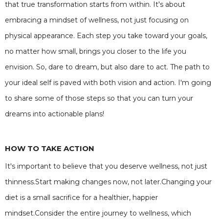
that true transformation starts from within. It's about
embracing a mindset of wellness, not just focusing on
physical appearance. Each step you take toward your goals,
no matter how small, brings you closer to the life you
envision. So, dare to dream, but also dare to act. The path to
your ideal self is paved with both vision and action. I'm going
to share some of those steps so that you can turn your
dreams into actionable plans!
HOW TO TAKE ACTION
It's important to believe that you deserve wellness, not just
thinness.Start making changes now, not later.Changing your
diet is a small sacrifice for a healthier, happier
mindset.Consider the entire journey to wellness, which