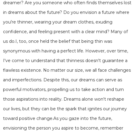
dreamer? Are you someone who often finds themselves lost
in dreams about the future? Do you envision a future where
you're thinner, wearing your dream clothes, exuding
confidence, and feeling present with a clear mind? Many of
us do.I, too, once held the belief that being thin was
synonymous with having a perfect life. However, over time,
I've come to understand that thinness doesn't guarantee a
flawless existence. No matter our size, we all face challenges
and imperfections. Despite this, our dreams can serve as
powerful motivators, propelling us to take action and turn
those aspirations into reality. Dreams alone won't reshape
our lives, but they can be the spark that ignites our journey
toward positive change.As you gaze into the future,
envisioning the person you aspire to become, remember