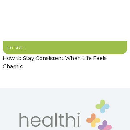
LIFESTYLE
How to Stay Consistent When Life Feels
Chaotic