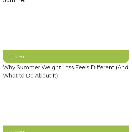
Summer
LIFESTYLE
Why Summer Weight Loss Feels Different (And
What to Do About It)