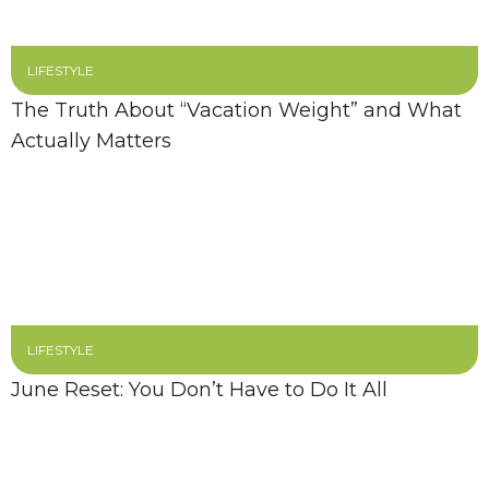
LIFESTYLE
The Truth About “Vacation Weight” and What
Actually Matters
LIFESTYLE
June Reset: You Don’t Have to Do It All