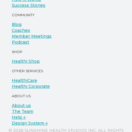
Success Stories
COMMUNITY
Blog
Coaches
Member Meetings
Podcast
SHOP
Healthi Shop
OTHER SERVICES
HealthiCare
Healthi Corporate
ABOUT US
About us
The Team
Help ⎆
Design System ⎆
© 2026 SUNSHINE HEALTH STUDIOS INC. ALL RIGHTS