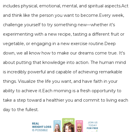
includes physical, emotional, mental, and spiritual aspects.Act
and think like the person you want to become.Every week,
challenge yourself to try something new—whether it's
experimenting with a new recipe, tasting a different fruit or
vegetable, or engaging in a new exercise routine.Deep
down, we all know how to make our dreams come true. It's
about putting that knowledge into action. The human mind
is incredibly powerful and capable of achieving remarkable
things. Visualize the life you want, and have faith in your
ability to achieve it.Each morning is a fresh opportunity to
take a step toward a healthier you and commit to living each
day to the fullest.