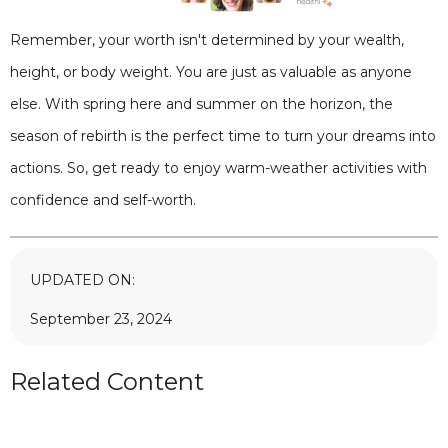
Remember, your worth isn't determined by your wealth,
height, or body weight. You are just as valuable as anyone
else. With spring here and summer on the horizon, the
season of rebirth is the perfect time to turn your dreams into
actions. So, get ready to enjoy warm-weather activities with
confidence and self-worth.
UPDATED ON:
September 23, 2024
Related Content