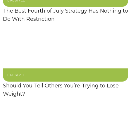
LIFESTYLE
The Best Fourth of July Strategy Has Nothing to
Do With Restriction
LIFESTYLE
Should You Tell Others You’re Trying to Lose
Weight?