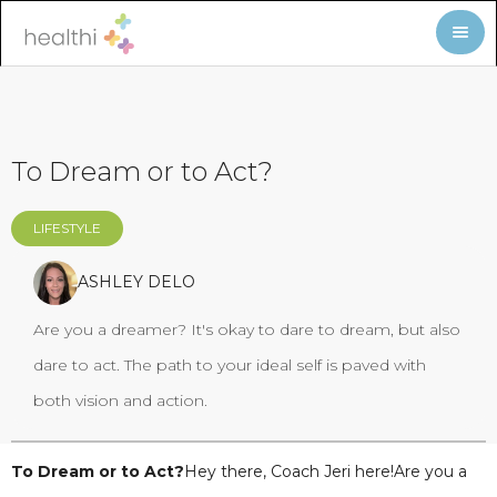
To Dream or to Act?
LIFESTYLE
ASHLEY DELO
Are you a dreamer? It's okay to dare to dream, but also
dare to act. The path to your ideal self is paved with
both vision and action.
To Dream or to Act?
Hey there, Coach Jeri here!Are you a