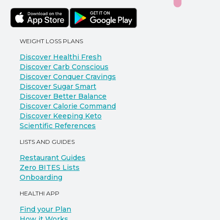
WEIGHT LOSS PLANS
Discover Healthi Fresh
Discover Carb Conscious
Discover Conquer Cravings
Discover Sugar Smart
Discover Better Balance
Discover Calorie Command
Discover Keeping Keto
Scientific References
LISTS AND GUIDES
Restaurant Guides
Zero BITES Lists
Onboarding
HEALTHI APP
Find your Plan
How it Works