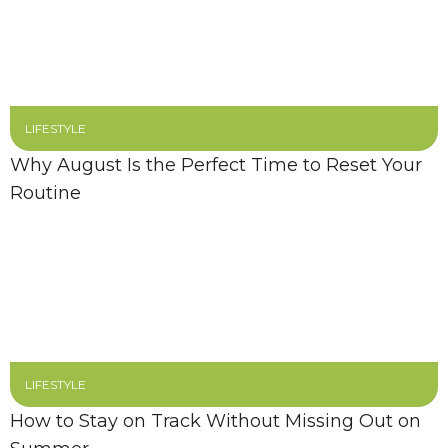
LIFESTYLE
Why August Is the Perfect Time to Reset Your
Routine
LIFESTYLE
How to Stay on Track Without Missing Out on