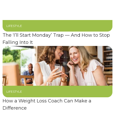
LIFESTYLE
The ‘I’ll Start Monday’ Trap — And How to Stop
Falling Into It
LIFESTYLE
How a Weight Loss Coach Can Make a
Difference