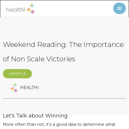
Weekend Reading: The Importance
of Non Scale Victories
LIFESTYLE
HEALTHI
Let's Talk about Winning
More often than not, it’s a good idea to determine what