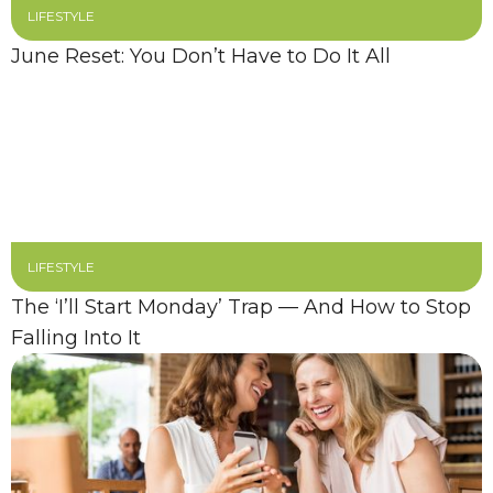
LIFESTYLE
June Reset: You Don’t Have to Do It All
LIFESTYLE
The ‘I’ll Start Monday’ Trap — And How to Stop
Falling Into It