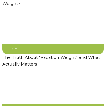
Weight?
LIFESTYLE
The Truth About “Vacation Weight” and What
Actually Matters