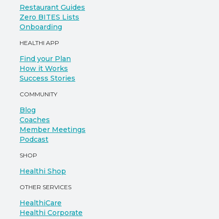
Restaurant Guides
Zero BITES Lists
Onboarding
HEALTHI APP
Find your Plan
How it Works
Success Stories
COMMUNITY
Blog
Coaches
Member Meetings
Podcast
SHOP
Healthi Shop
OTHER SERVICES
HealthiCare
Healthi Corporate