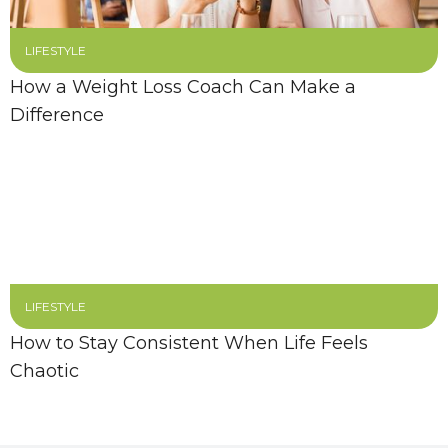
LIFESTYLE
How a Weight Loss Coach Can Make a
Difference
LIFESTYLE
How to Stay Consistent When Life Feels
Chaotic