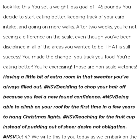
look like this: You set a weight loss goal of - 45 pounds. You
decide to start eating better, keeping track of your carb
intake, and going on more walks. After two weeks, you’re not
seeing a difference on the scale, even though you’ve been
disciplined in all of the areas you wanted to be. THAT is still
success! You made the change- you track you food! You’re
eating better! You’re exercising! Those are non-scale victories!
Having a little bit of extra room in that sweater you’ve
always filled out. #NSVDeciding to chop your hair off
because you feel a new found confidence. #NSVBeing
able to climb on your roof for the first time in a few years
to hang Christmas lights. #NSVReaching for the fruit cup
instead of pudding out of sheer desire not obligation.
#NSV
Get it?
We write this to you today as we embark on the