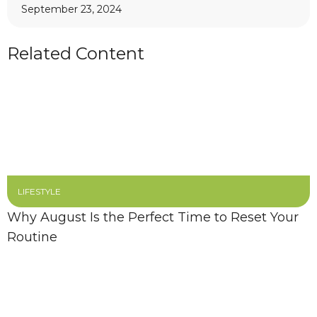
September 23, 2024
Related Content
LIFESTYLE
Why August Is the Perfect Time to Reset Your
Routine