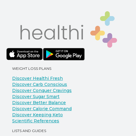
WEIGHT LOSS PLANS
Discover Healthi Fresh
Discover Carb Conscious
Discover Conquer Cravings
Discover Sugar Smart
Discover Better Balance
Discover Calorie Command
Discover Keeping Keto
Scientific References
LISTS AND GUIDES