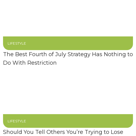
LIFESTYLE
The Best Fourth of July Strategy Has Nothing to
Do With Restriction
LIFESTYLE
Should You Tell Others You’re Trying to Lose