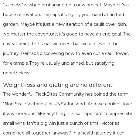
“success” is when embarking on a new project. Maybe it’s a
house renovation. Perhaps it’s trying your hand at an herb
garden. Maybe it’s just a new iteration of a cauliflower dish.
No matter the adventure, it’s good to have an end goal. The
caveat being the small victories that we achieve in the
journey. Perhaps discovering how to even cut a cauliflower,
for example.They’re usually unplanned, but satisfying
nonetheless.
Weight-loss and dieting are no different!
The wonderful iTrackBites Community has coined the term
“Non Scale Victories” or #NSV for short. And we couldn’t love
it anymore. Just like anything, it is so important to appreciate
small wins. Isn’t a big win just a bunch of small victories
combined all together, anyway? In a health journey it can