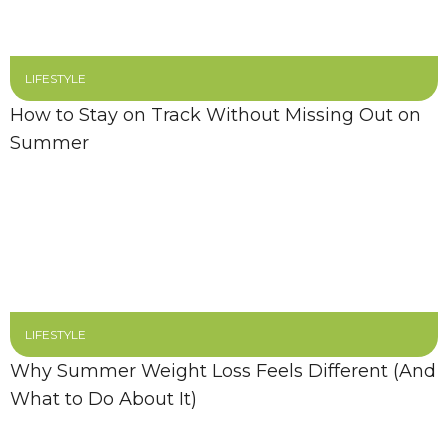
LIFESTYLE
How to Stay on Track Without Missing Out on
Summer
LIFESTYLE
Why Summer Weight Loss Feels Different (And
What to Do About It)