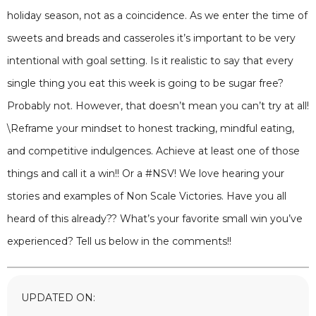
holiday season, not as a coincidence. As we enter the time of
sweets and breads and casseroles it’s important to be very
intentional with goal setting. Is it realistic to say that every
single thing you eat this week is going to be sugar free?
Probably not. However, that doesn’t mean you can’t try at all!
\Reframe your mindset to honest tracking, mindful eating,
and competitive indulgences. Achieve at least one of those
things and call it a win!! Or a #NSV! We love hearing your
stories and examples of Non Scale Victories. Have you all
heard of this already?? What’s your favorite small win you’ve
experienced? Tell us below in the comments!!
UPDATED ON: