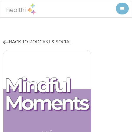
BACK TO PODCAST & SOCIAL