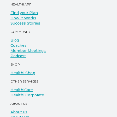
HEALTHI APP
Find your Plan
How it Works
Success Stories
COMMUNITY
Blog
Coaches
Member Meetings
Podcast
SHOP
Healthi Shop
OTHER SERVICES
HealthiCare
Healthi Corporate
ABOUT US
About us