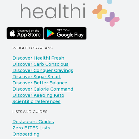
WEIGHT LOSS PLANS
Discover Healthi Fresh
Discover Carb Conscious
Discover Conquer Cravings
Discover Sugar Smart
Discover Better Balance
Discover Calorie Command
Discover Keeping Keto
Scientific References
LISTS AND GUIDES
Restaurant Guides
Zero BITES Lists
Onboarding