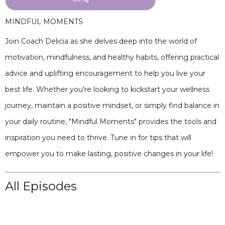
MINDFUL MOMENTS
Join Coach Delicia as she delves deep into the world of
motivation, mindfulness, and healthy habits, offering practical
advice and uplifting encouragement to help you live your
best life. Whether you're looking to kickstart your wellness
journey, maintain a positive mindset, or simply find balance in
your daily routine, "Mindful Moments" provides the tools and
inspiration you need to thrive. Tune in for tips that will
empower you to make lasting, positive changes in your life!
All Episodes