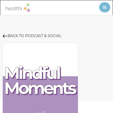
BACK TO PODCAST & SOCIAL