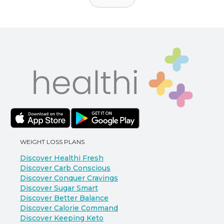
WEIGHT LOSS PLANS
Discover Healthi Fresh
Discover Carb Conscious
Discover Conquer Cravings
Discover Sugar Smart
Discover Better Balance
Discover Calorie Command
Discover Keeping Keto