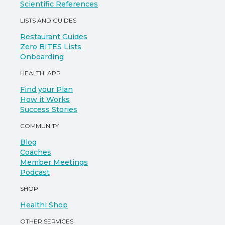
Scientific References
LISTS AND GUIDES
Restaurant Guides
Zero BITES Lists
Onboarding
HEALTHI APP
Find your Plan
How it Works
Success Stories
COMMUNITY
Blog
Coaches
Member Meetings
Podcast
SHOP
Healthi Shop
OTHER SERVICES