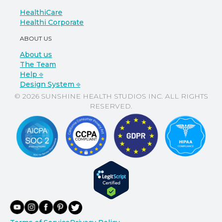
HealthiCare
Healthi Corporate
ABOUT US
About us
The Team
Help ⎆
Design System ⎆
© 2026 SUNSHINE HEALTH STUDIOS INC. ALL RIGHTS
RESERVED.