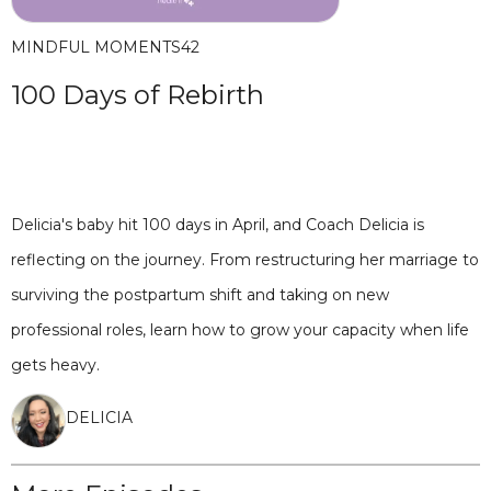
MINDFUL MOMENTS
42
100 Days of Rebirth
Delicia's baby hit 100 days in April, and Coach Delicia is
reflecting on the journey. From restructuring her marriage to
surviving the postpartum shift and taking on new
professional roles, learn how to grow your capacity when life
gets heavy.
DELICIA