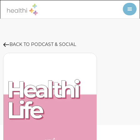
BACK TO PODCAST & SOCIAL