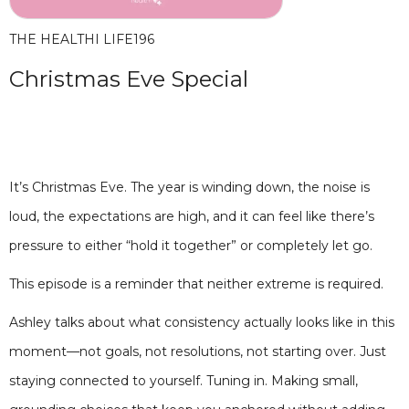
THE HEALTHI LIFE
196
Christmas Eve Special
It’s Christmas Eve. The year is winding down, the noise is
loud, the expectations are high, and it can feel like there’s
pressure to either “hold it together” or completely let go.
This episode is a reminder that neither extreme is required.
Ashley talks about what consistency actually looks like in this
moment—not goals, not resolutions, not starting over. Just
staying connected to yourself. Tuning in. Making small,