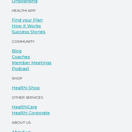
Onboarding
HEALTHI APP
Find your Plan
How it Works
Success Stories
COMMUNITY
Blog
Coaches
Member Meetings
Podcast
SHOP
Healthi Shop
OTHER SERVICES
HealthiCare
Healthi Corporate
ABOUT US