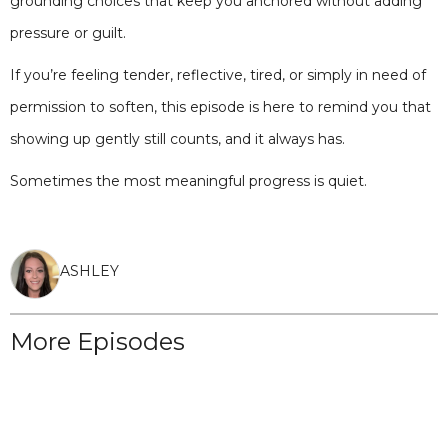
grounding choices that keep you anchored without adding
pressure or guilt.
If you’re feeling tender, reflective, tired, or simply in need of
permission to soften, this episode is here to remind you that
showing up gently still counts, and it always has.
Sometimes the most meaningful progress is quiet.
ASHLEY
More Episodes