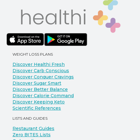
WEIGHT LOSS PLANS
Discover Healthi Fresh
Discover Carb Conscious
Discover Conquer Cravings
Discover Sugar Smart
Discover Better Balance
Discover Calorie Command
Discover Keeping Keto
Scientific References
LISTS AND GUIDES
Restaurant Guides
Zero BITES Lists