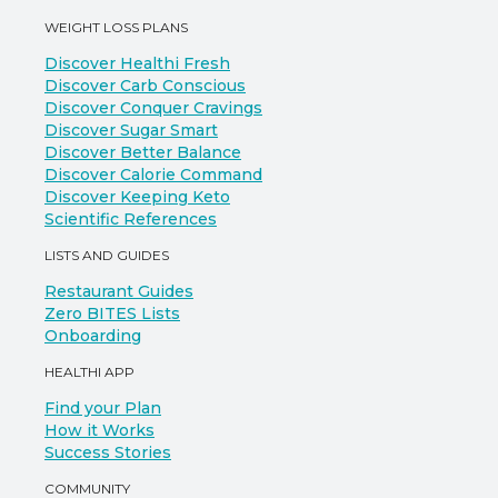
WEIGHT LOSS PLANS
Discover Healthi Fresh
Discover Carb Conscious
Discover Conquer Cravings
Discover Sugar Smart
Discover Better Balance
Discover Calorie Command
Discover Keeping Keto
Scientific References
LISTS AND GUIDES
Restaurant Guides
Zero BITES Lists
Onboarding
HEALTHI APP
Find your Plan
How it Works
Success Stories
COMMUNITY