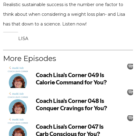
Realistic sustainable success is the number one factor to
think about when considering a weight loss plan- and Lisa
has that down to a science. Listen now!
LISA
More Episodes