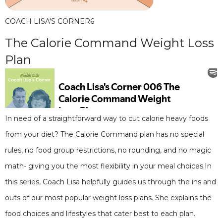
COACH LISA'S CORNER
6
The Calorie Command Weight Loss
Plan
In need of a straightforward way to cut calorie heavy foods
from your diet? The Calorie Command plan has no special
rules, no food group restrictions, no rounding, and no magic
math- giving you the most flexibility in your meal choices.In
this series, Coach Lisa helpfully guides us through the ins and
outs of our most popular weight loss plans. She explains the
food choices and lifestyles that cater best to each plan.