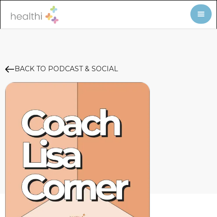
BACK TO PODCAST & SOCIAL