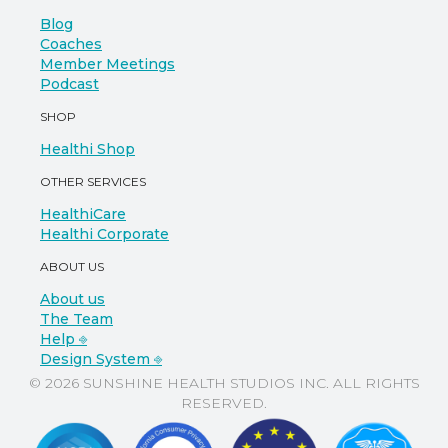
Blog
Coaches
Member Meetings
Podcast
SHOP
Healthi Shop
OTHER SERVICES
HealthiCare
Healthi Corporate
ABOUT US
About us
The Team
Help ⎆
Design System ⎆
© 2026 SUNSHINE HEALTH STUDIOS INC. ALL RIGHTS
RESERVED.