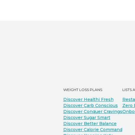
WEIGHT LOSS PLANS
LISTS 
Discover Healthi Fresh
Resta
Discover Carb Conscious
Zero 
Discover Conquer Cravings
Onbo
Discover Sugar Smart
Discover Better Balance
Discover Calorie Command