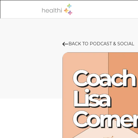
BACK TO PODCAST & SOCIAL