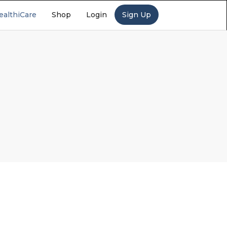
ealthiCare
Shop
Login
Sign Up