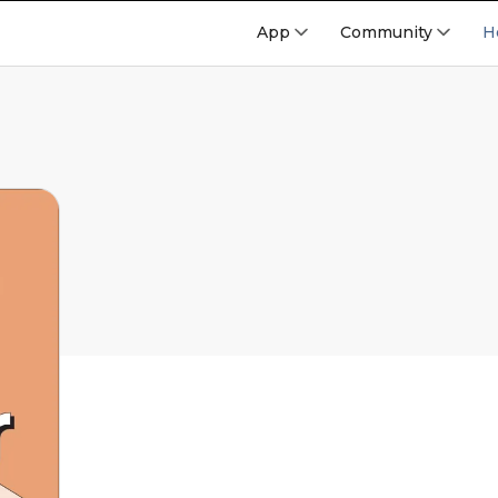
App
Community
H