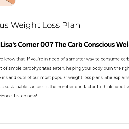
us Weight Loss Plan
we know that. If you're in need of a smarter way to consume car
 of simple carbohydrates eaten, helping your body burn the right 
e ins and outs of our most popular weight loss plans. She explains
stic sustainable success is the number one factor to think about
cience. Listen now!