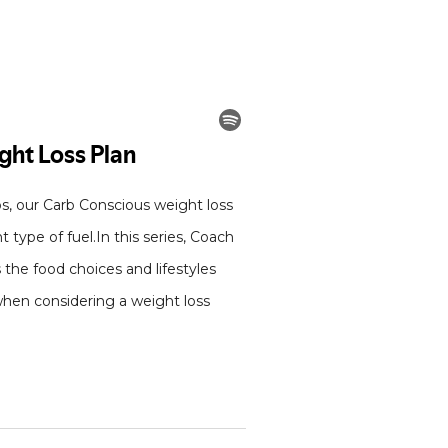
bs, our Carb Conscious weight loss
type of fuel.In this series, Coach
 the food choices and lifestyles
 when considering a weight loss