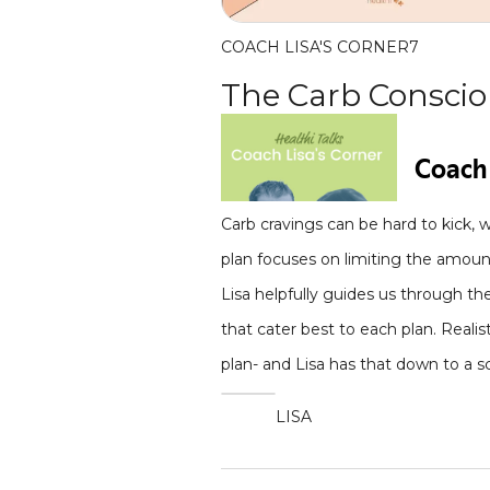
COACH LISA'S CORNER
7
The Carb Conscio
Carb cravings can be hard to kick, 
plan focuses on limiting the amount
Lisa helpfully guides us through th
that cater best to each plan. Reali
plan- and Lisa has that down to a s
LISA