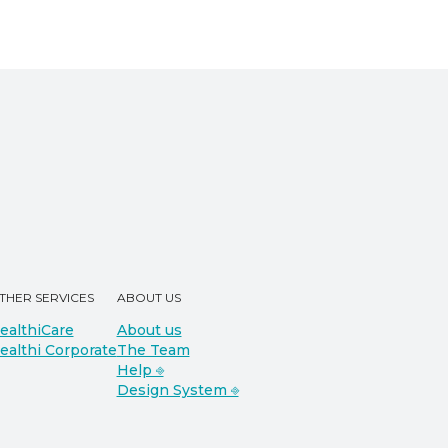
THER SERVICES
ABOUT US
ealthiCare
About us
ealthi Corporate
The Team
Help ⎆
Design System ⎆