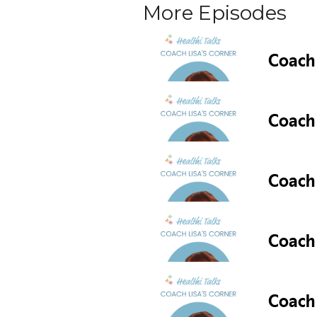
More Episodes