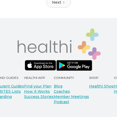
Next
AND GUIDES
HEALTHI APP
COMMUNITY
SHOP
O
urant Guides
Find your Plan
Blog
Healthi Shop
H
BITES Lists
How it Works
Coaches
H
arding
Success Stories
Member Meetings
Podcast