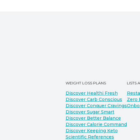
WEIGHT LOSS PLANS
LISTS 
Discover Healthi Fresh
Resta
Discover Carb Conscious
Zero 
Discover Conquer Cravings
Onbo
Discover Sugar Smart
Discover Better Balance
Discover Calorie Command
Discover Keeping Keto
Scientific References