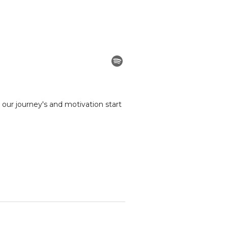
our journey's and motivation start