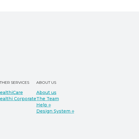
THER SERVICES
ABOUT US
ealthiCare
About us
ealthi Corporate
The Team
Help ⎆
Design System ⎆