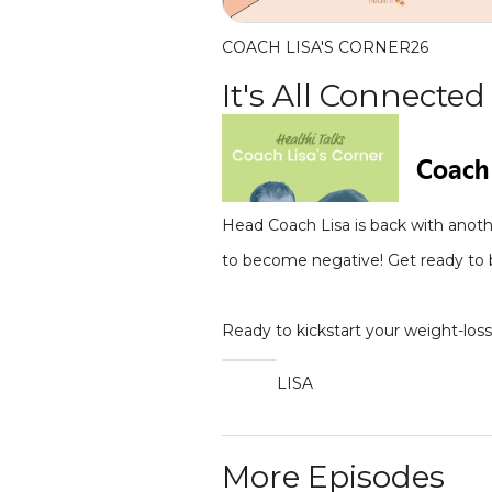
COACH LISA'S CORNER
26
It's All Connected
Head Coach Lisa is back with anoth
to become negative! Get ready to b
Ready to kickstart your weight-los
LISA
More Episodes