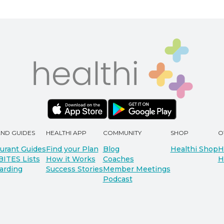
AND GUIDES
HEALTHI APP
COMMUNITY
SHOP
O
urant Guides
Find your Plan
Blog
Healthi Shop
H
BITES Lists
How it Works
Coaches
H
arding
Success Stories
Member Meetings
Podcast