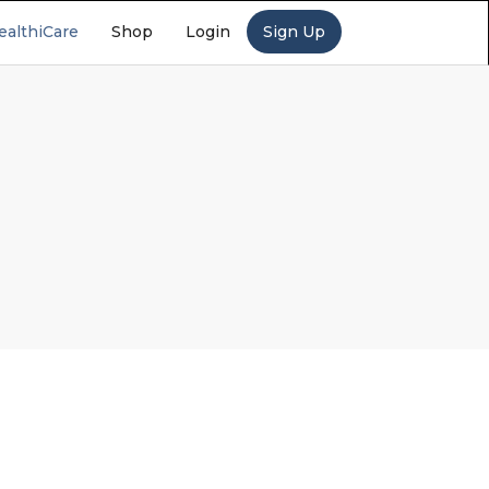
ealthiCare
Shop
Login
Sign Up