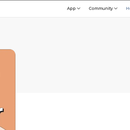
App
Community
H