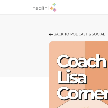
BACK TO PODCAST & SOCIAL