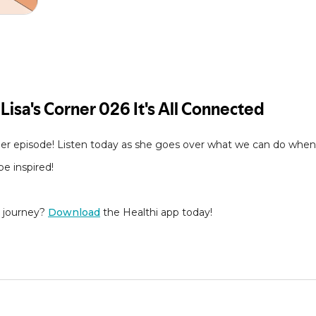
er episode! Listen today as she goes over what we can do when 
e inspired!
s journey?
Download
the Healthi app today!