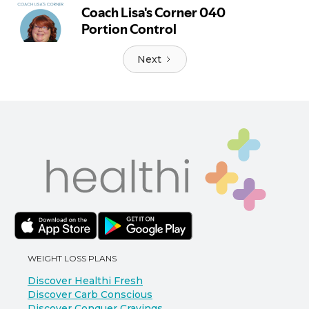
Next
WEIGHT LOSS PLANS
Discover Healthi Fresh
Discover Carb Conscious
Discover Conquer Cravings