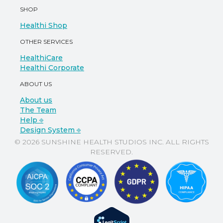
SHOP
Healthi Shop
OTHER SERVICES
HealthiCare
Healthi Corporate
ABOUT US
About us
The Team
Help ⎆
Design System ⎆
© 2026 SUNSHINE HEALTH STUDIOS INC. ALL RIGHTS
RESERVED.