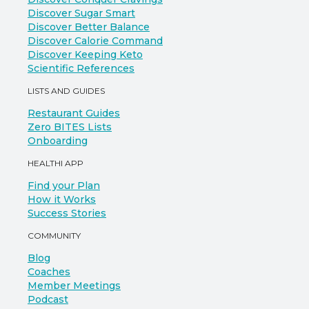
Discover Sugar Smart
Discover Better Balance
Discover Calorie Command
Discover Keeping Keto
Scientific References
LISTS AND GUIDES
Restaurant Guides
Zero BITES Lists
Onboarding
HEALTHI APP
Find your Plan
How it Works
Success Stories
COMMUNITY
Blog
Coaches
Member Meetings
Podcast