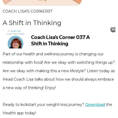
COACH LISA'S CORNER
37
A Shift in Thinking
Part of our health and wellness journey is changing our
relationship with food! Are we okay with switching things up?
Are we okay with making this a new lifestyle? Listen today as
Head Coach Lisa talks about how we should always embrace
a new way of thinking! Enjoy!
Ready to kickstart your weight-loss journey?
Download
the
Healthi app today!