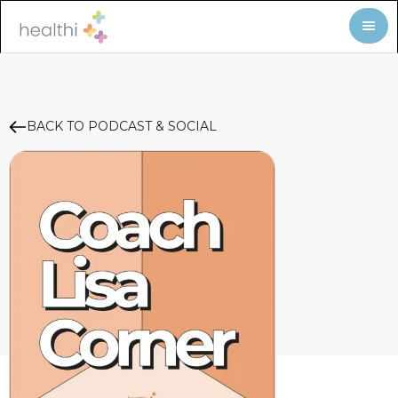
BACK TO PODCAST & SOCIAL