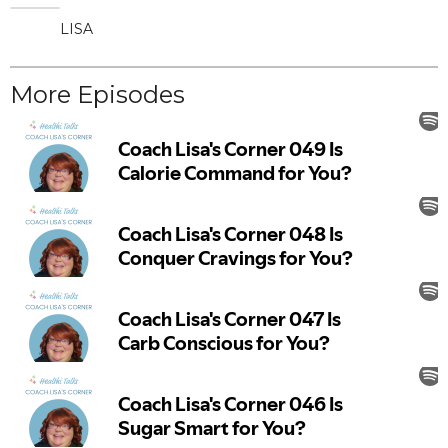
LISA
More Episodes