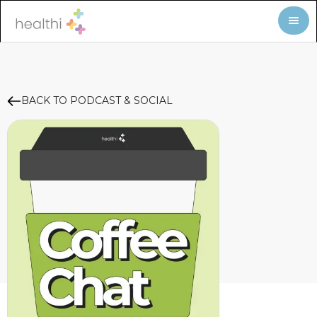
BACK TO PODCAST & SOCIAL