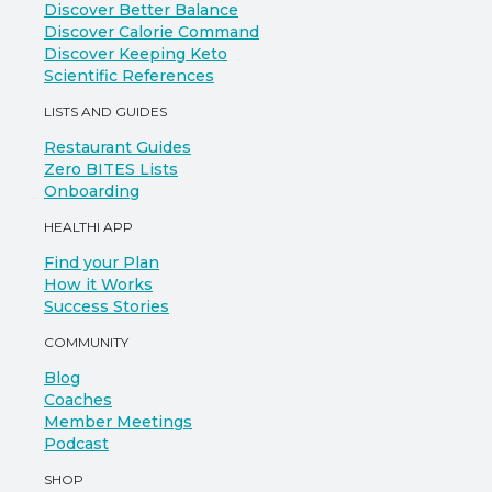
Discover Better Balance
Discover Calorie Command
Discover Keeping Keto
Scientific References
LISTS AND GUIDES
Restaurant Guides
Zero BITES Lists
Onboarding
HEALTHI APP
Find your Plan
How it Works
Success Stories
COMMUNITY
Blog
Coaches
Member Meetings
Podcast
SHOP