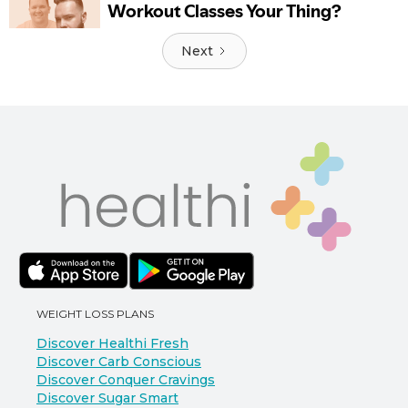
Next
WEIGHT LOSS PLANS
Discover Healthi Fresh
Discover Carb Conscious
Discover Conquer Cravings
Discover Sugar Smart