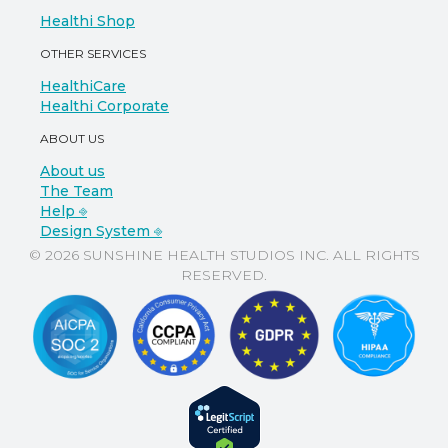
Healthi Shop
OTHER SERVICES
HealthiCare
Healthi Corporate
ABOUT US
About us
The Team
Help ⎆
Design System ⎆
© 2026 SUNSHINE HEALTH STUDIOS INC. ALL RIGHTS
RESERVED.