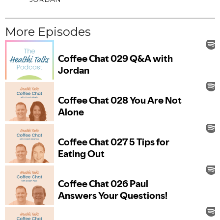
More Episodes