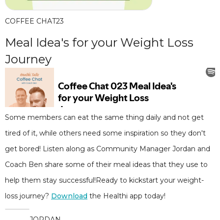
COFFEE CHAT
23
Meal Idea's for your Weight Loss
Journey
Some members can eat the same thing daily and not get
tired of it, while others need some inspiration so they don't
get bored! Listen along as Community Manager Jordan and
Coach Ben share some of their meal ideas that they use to
help them stay successful!Ready to kickstart your weight-
loss journey?
Download
the Healthi app today!
JORDAN