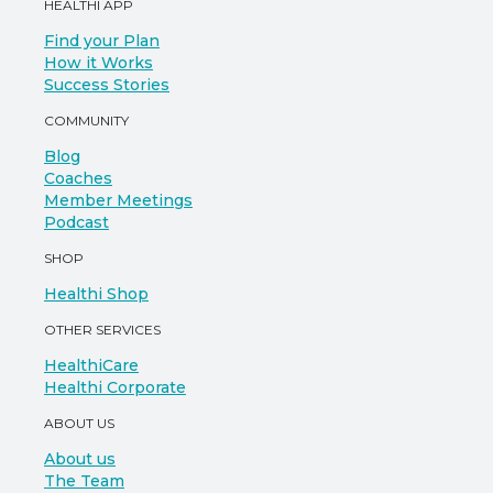
HEALTHI APP
Find your Plan
How it Works
Success Stories
COMMUNITY
Blog
Coaches
Member Meetings
Podcast
SHOP
Healthi Shop
OTHER SERVICES
HealthiCare
Healthi Corporate
ABOUT US
About us
The Team