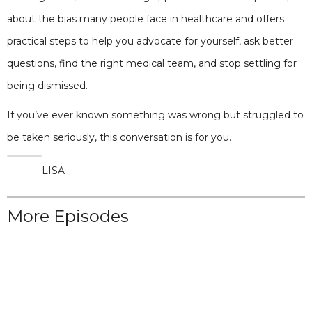
about the bias many people face in healthcare and offers
practical steps to help you advocate for yourself, ask better
questions, find the right medical team, and stop settling for
being dismissed.
If you’ve ever known something was wrong but struggled to
be taken seriously, this conversation is for you.
LISA
More Episodes