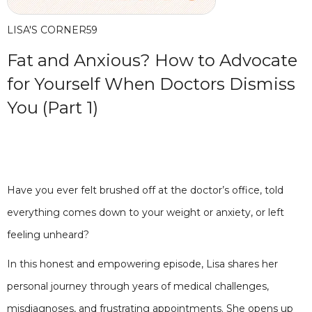
LISA'S CORNER
59
Fat and Anxious? How to Advocate
for Yourself When Doctors Dismiss
You (Part 1)
Have you ever felt brushed off at the doctor’s office, told
everything comes down to your weight or anxiety, or left
feeling unheard?
In this honest and empowering episode, Lisa shares her
personal journey through years of medical challenges,
misdiagnoses, and frustrating appointments. She opens up