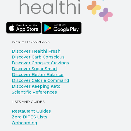
WEIGHT LOSS PLANS
Discover Healthi Fresh
Discover Carb Conscious
Discover Conquer Cravings
Discover Sugar Smart
Discover Better Balance
Discover Calorie Command
Discover Keeping Keto
Scientific References
LISTS AND GUIDES
Restaurant Guides
Zero BITES Lists
Onboarding