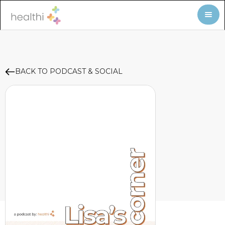
BACK TO PODCAST & SOCIAL