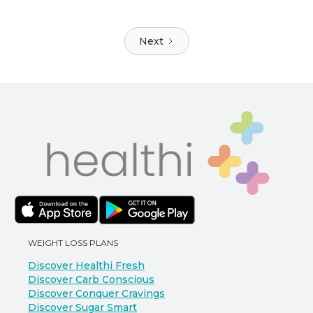
Next
WEIGHT LOSS PLANS
Discover Healthi Fresh
Discover Carb Conscious
Discover Conquer Cravings
Discover Sugar Smart