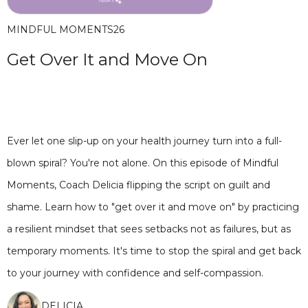
MINDFUL MOMENTS
26
Get Over It and Move On
Ever let one slip-up on your health journey turn into a full-
blown spiral? You're not alone. On this episode of Mindful
Moments, Coach Delicia flipping the script on guilt and
shame. Learn how to "get over it and move on" by practicing
a resilient mindset that sees setbacks not as failures, but as
temporary moments. It's time to stop the spiral and get back
to your journey with confidence and self-compassion.
DELICIA