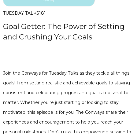
TUESDAY TALKS
181
Goal Getter: The Power of Setting
and Crushing Your Goals
Join the Conways for Tuesday Talks as they tackle all things
goals! From setting realistic and achievable goals to staying
consistent and celebrating progress, no goal is too small to
matter. Whether you're just starting or looking to stay
motivated, this episode is for you! The Conways share their
experiences and encouragement to help you reach your
personal milestones. Don’t miss this empowering session to