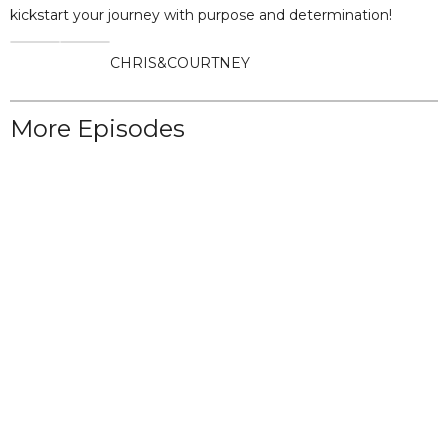
kickstart your journey with purpose and determination!
CHRIS
&
COURTNEY
More Episodes