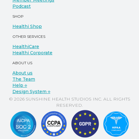
Member Meetings
Podcast
SHOP
Healthi Shop
OTHER SERVICES
HealthiCare
Healthi Corporate
ABOUT US
About us
The Team
Help ⎆
Design System ⎆
© 2026 SUNSHINE HEALTH STUDIOS INC. ALL RIGHTS
RESERVED.