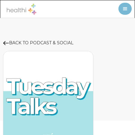
BACK TO PODCAST & SOCIAL