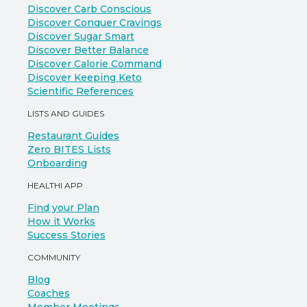
Discover Carb Conscious
Discover Conquer Cravings
Discover Sugar Smart
Discover Better Balance
Discover Calorie Command
Discover Keeping Keto
Scientific References
LISTS AND GUIDES
Restaurant Guides
Zero BITES Lists
Onboarding
HEALTHI APP
Find your Plan
How it Works
Success Stories
COMMUNITY
Blog
Coaches