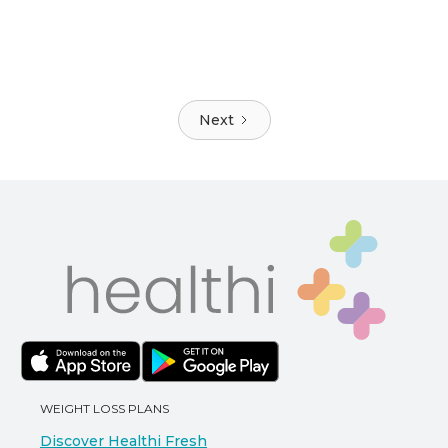
Next
WEIGHT LOSS PLANS
Discover Healthi Fresh