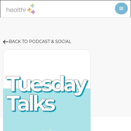
BACK TO PODCAST & SOCIAL