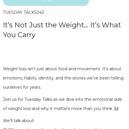
TUESDAY TALKS
242
It’s Not Just the Weight… It’s What
You Carry
Weight loss isn’t just about food and movement. It’s about
emotions, habits, identity, and the stories we’ve been telling
ourselves for years.
Join us for Tuesday Talks as we dive into the emotional side
of weight loss and why it matters more than you think. 🙌
We’ll talk about: