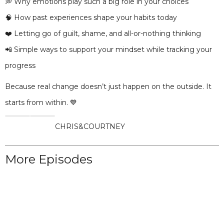
💭 Why emotions play such a big role in your choices
🧠 How past experiences shape your habits today
❤️ Letting go of guilt, shame, and all-or-nothing thinking
📲 Simple ways to support your mindset while tracking your
progress
Because real change doesn’t just happen on the outside. It
starts from within. 💙
CHRIS
&
COURTNEY
More Episodes