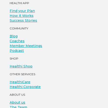
HEALTHI APP
Find your Plan
How it Works
Success Stories
COMMUNITY
Blog
Coaches
Member Meetings
Podcast
SHOP
Healthi Shop
OTHER SERVICES
HealthiCare
Healthi Corporate
ABOUT US
About us
The Team