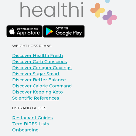
WEIGHT LOSS PLANS
Discover Healthi Fresh
Discover Carb Conscious
Discover Conquer Cravings
Discover Sugar Smart
Discover Better Balance
Discover Calorie Command
Discover Keeping Keto
Scientific References
LISTS AND GUIDES
Restaurant Guides
Zero BITES Lists
Onboarding