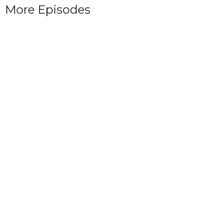
More Episodes