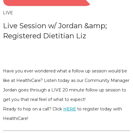
LIVE
Live Session w/ Jordan &amp;
Registered Dietitian Liz
Have you ever wondered what a follow up session would be
like at HealthiCare? Listen today as our Community Manager
Jordan goes through a LIVE 20 minute follow up session to
get you that real feel of what to expect!
Ready to hop on a call? Click
HERE
to register today with
HealthiCare!