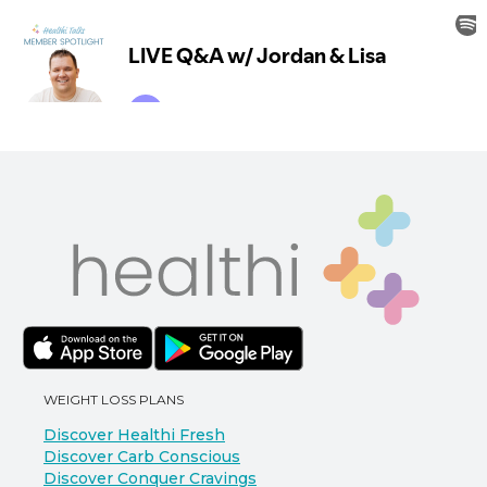
WEIGHT LOSS PLANS
Discover Healthi Fresh
Discover Carb Conscious
Discover Conquer Cravings