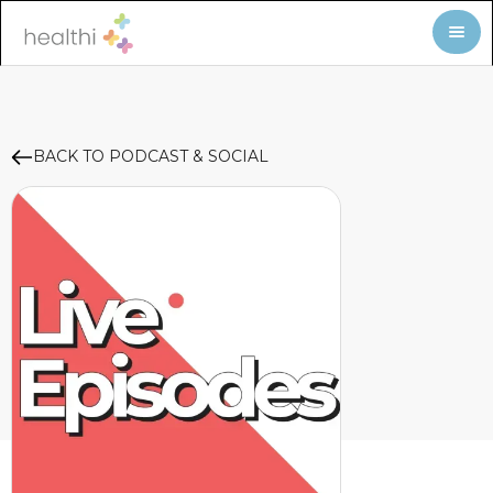
BACK TO PODCAST & SOCIAL