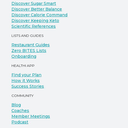
Discover Sugar Smart
Discover Better Balance
Discover Calorie Command
Discover Keeping Keto
Scientific References
LISTS AND GUIDES
Restaurant Guides
Zero BITES Lists
Onboarding
HEALTHI APP
Find your Plan
How it Works
Success Stories
COMMUNITY
Blog
Coaches
Member Meetings
Podcast