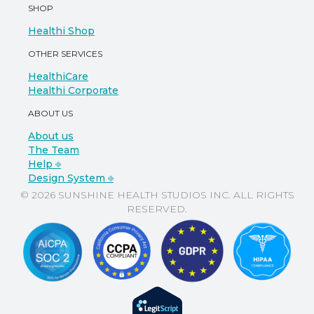
SHOP
Healthi Shop
OTHER SERVICES
HealthiCare
Healthi Corporate
ABOUT US
About us
The Team
Help ⎆
Design System ⎆
© 2026 SUNSHINE HEALTH STUDIOS INC. ALL RIGHTS
RESERVED.