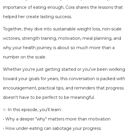
importance of eating enough, Cora shares the lessons that
helped her create lasting success.
Together, they dive into sustainable weight loss, non-scale
victories, strength training, motivation, meal planning, and
why your health journey is about so much more than a
number on the scale.
Whether you're just getting started or you've been working
toward your goals for years, this conversation is packed with
encouragement, practical tips, and reminders that progress
doesn't have to be perfect to be meaningful.
✨ In this episode, you'll learn:
• Why a deeper "why" matters more than motivation
• How under-eating can sabotage your progress