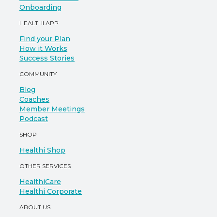
Onboarding
HEALTHI APP
Find your Plan
How it Works
Success Stories
COMMUNITY
Blog
Coaches
Member Meetings
Podcast
SHOP
Healthi Shop
OTHER SERVICES
HealthiCare
Healthi Corporate
ABOUT US