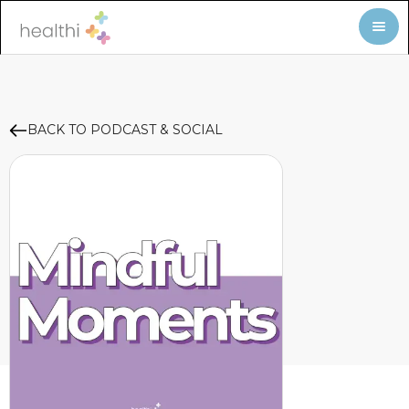
BACK TO PODCAST & SOCIAL