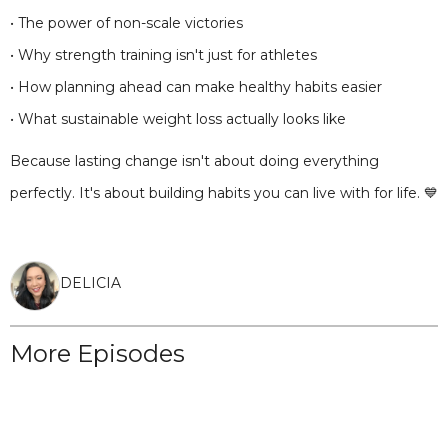
• The power of non-scale victories
• Why strength training isn't just for athletes
• How planning ahead can make healthy habits easier
• What sustainable weight loss actually looks like
Because lasting change isn't about doing everything
perfectly. It's about building habits you can live with for life. 💙
DELICIA
More Episodes