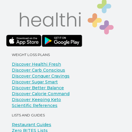
WEIGHT LOSS PLANS
Discover Healthi Fresh
Discover Carb Conscious
Discover Conquer Cravings
Discover Sugar Smart
Discover Better Balance
Discover Calorie Command
Discover Keeping Keto
Scientific References
LISTS AND GUIDES
Restaurant Guides
Zero BITES Lists