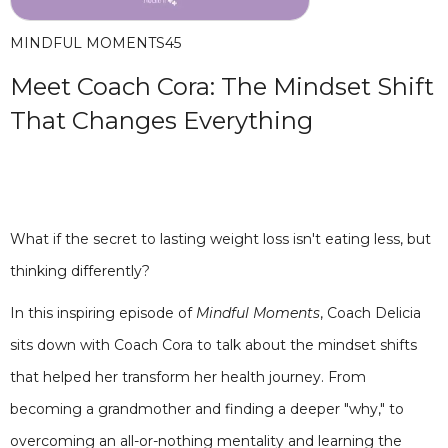
MINDFUL MOMENTS
45
Meet Coach Cora: The Mindset Shift
That Changes Everything
What if the secret to lasting weight loss isn't eating less, but
thinking differently?
In this inspiring episode of
Mindful Moments
, Coach Delicia
sits down with Coach Cora to talk about the mindset shifts
that helped her transform her health journey. From
becoming a grandmother and finding a deeper "why," to
overcoming an all-or-nothing mentality and learning the