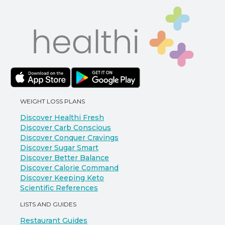
WEIGHT LOSS PLANS
Discover Healthi Fresh
Discover Carb Conscious
Discover Conquer Cravings
Discover Sugar Smart
Discover Better Balance
Discover Calorie Command
Discover Keeping Keto
Scientific References
LISTS AND GUIDES
Restaurant Guides