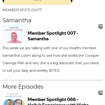
MEMBER SPOTLIGHT
7
Samantha
This week we are talking with one of our Healthi member
Samantha! Listen along to see how she works the Conquer
Cravings Plan and why she is a big advocate that you need
to eat your daily and weekly BITES!
More Episodes