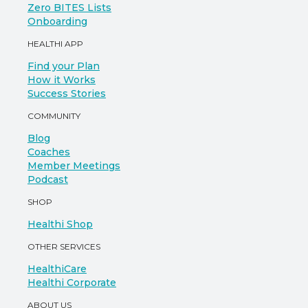
Zero BITES Lists
Onboarding
HEALTHI APP
Find your Plan
How it Works
Success Stories
COMMUNITY
Blog
Coaches
Member Meetings
Podcast
SHOP
Healthi Shop
OTHER SERVICES
HealthiCare
Healthi Corporate
ABOUT US