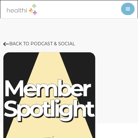
BACK TO PODCAST & SOCIAL