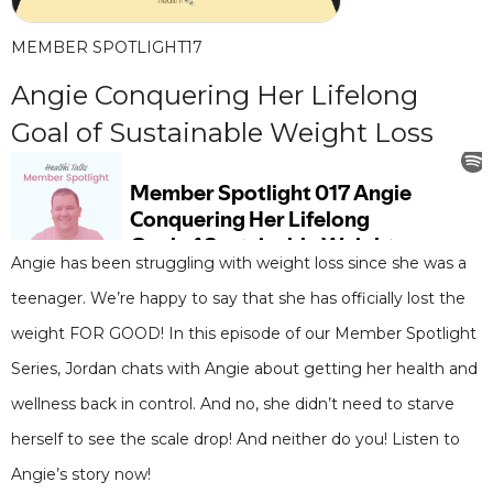
MEMBER SPOTLIGHT
17
Angie Conquering Her Lifelong
Goal of Sustainable Weight Loss
Angie has been struggling with weight loss since she was a
teenager. We’re happy to say that she has officially lost the
weight FOR GOOD! In this episode of our Member Spotlight
Series, Jordan chats with Angie about getting her health and
wellness back in control. And no, she didn’t need to starve
herself to see the scale drop! And neither do you! Listen to
Angie’s story now!