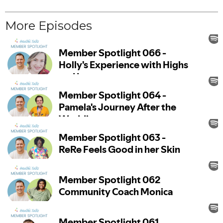
More Episodes