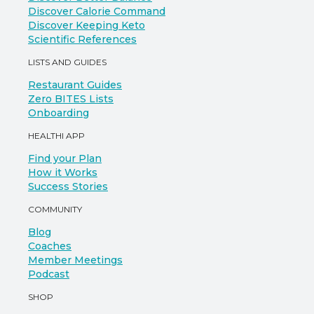
Discover Calorie Command
Discover Keeping Keto
Scientific References
LISTS AND GUIDES
Restaurant Guides
Zero BITES Lists
Onboarding
HEALTHI APP
Find your Plan
How it Works
Success Stories
COMMUNITY
Blog
Coaches
Member Meetings
Podcast
SHOP