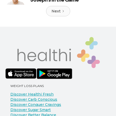
Next
WEIGHT LOSS PLANS
Discover Healthi Fresh
Discover Carb Conscious
Discover Conquer Cravings
Discover Sugar Smart
Discover Better Balance