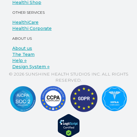
Healthi Shop
OTHER SERVICES
HealthiCare
Healthi Corporate
ABOUT US
About us
The Team
Help ⎆
Design System ⎆
© 2026 SUNSHINE HEALTH STUDIOS INC. ALL RIGHTS
RESERVED.