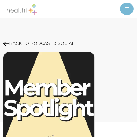
BACK TO PODCAST & SOCIAL