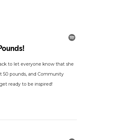
ck to let everyone know that she
lost 50 pounds, and Community
et ready to be inspired!