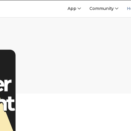
App
Community
H