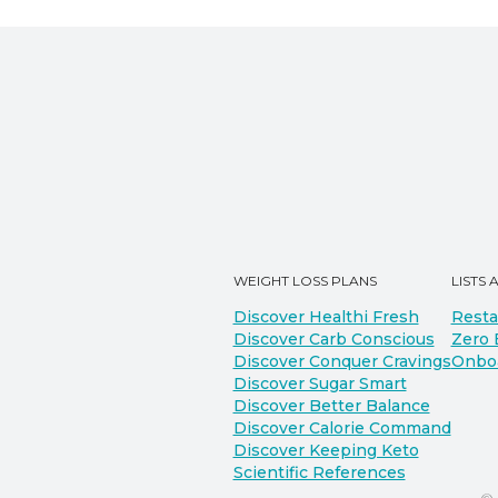
WEIGHT LOSS PLANS
LISTS 
Discover Healthi Fresh
Resta
Discover Carb Conscious
Zero 
Discover Conquer Cravings
Onbo
Discover Sugar Smart
Discover Better Balance
Discover Calorie Command
Discover Keeping Keto
Scientific References