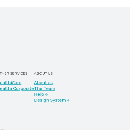
THER SERVICES
ABOUT US
ealthiCare
About us
ealthi Corporate
The Team
Help ⎆
Design System ⎆