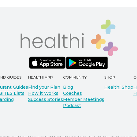
AND GUIDES
HEALTHI APP
COMMUNITY
SHOP
O
urant Guides
Find your Plan
Blog
Healthi Shop
H
BITES Lists
How it Works
Coaches
H
arding
Success Stories
Member Meetings
Podcast