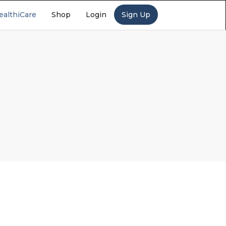
ealthiCare
Shop
Login
Sign Up