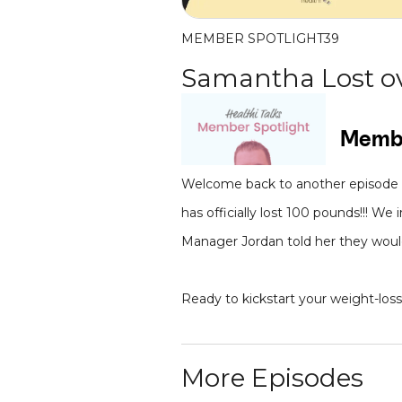
MEMBER SPOTLIGHT
39
Samantha Lost ov
Welcome back to another episode o
has officially lost 100 pounds!!! 
Manager Jordan told her they would 
Ready to kickstart your weight-los
More Episodes