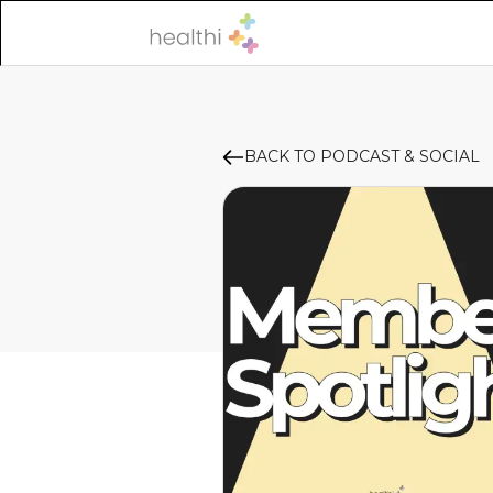
BACK TO PODCAST & SOCIAL