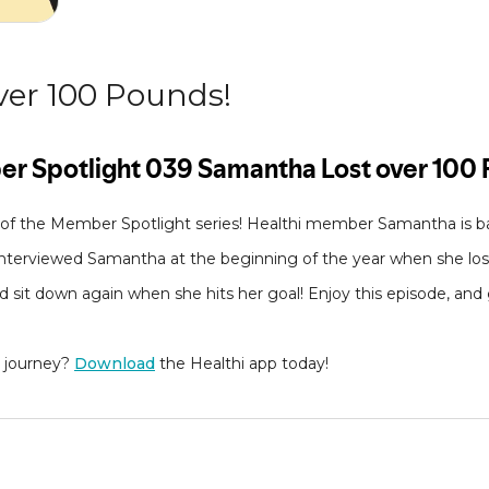
er 100 Pounds!
f the Member Spotlight series! Healthi member Samantha is ba
We interviewed Samantha at the beginning of the year when she 
sit down again when she hits her goal! Enjoy this episode, and g
s journey?
Download
the Healthi app today!