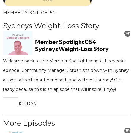
MEMBER SPOTLIGHT
54
Sydneys Weight-Loss Story
Welcome back to the Member Spotlight series! This weeks
episode, Community Manager Jordan sits down with Sydney
as she talks all about her health and wellness journey! Get
ready because this is an episode that will inspire! Enjoy!
JORDAN
More Episodes