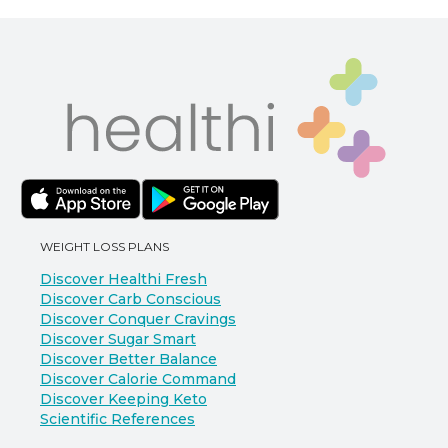
WEIGHT LOSS PLANS
Discover Healthi Fresh
Discover Carb Conscious
Discover Conquer Cravings
Discover Sugar Smart
Discover Better Balance
Discover Calorie Command
Discover Keeping Keto
Scientific References