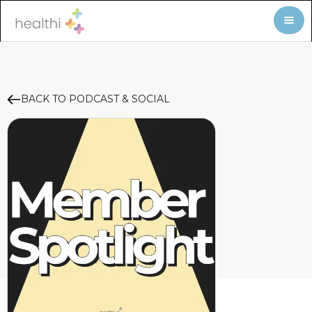
BACK TO PODCAST & SOCIAL