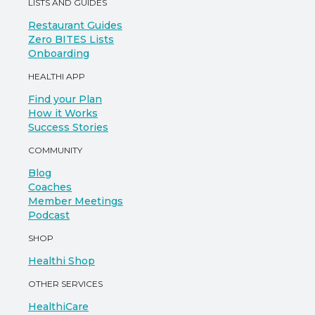
LISTS AND GUIDES
Restaurant Guides
Zero BITES Lists
Onboarding
HEALTHI APP
Find your Plan
How it Works
Success Stories
COMMUNITY
Blog
Coaches
Member Meetings
Podcast
SHOP
Healthi Shop
OTHER SERVICES
HealthiCare