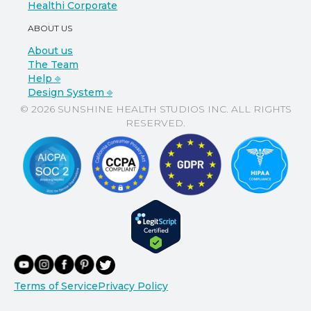
Healthi Corporate
ABOUT US
About us
The Team
Help ⎆
Design System ⎆
© 2026 SUNSHINE HEALTH STUDIOS INC. ALL RIGHTS
RESERVED.
Terms of Service
Privacy Policy