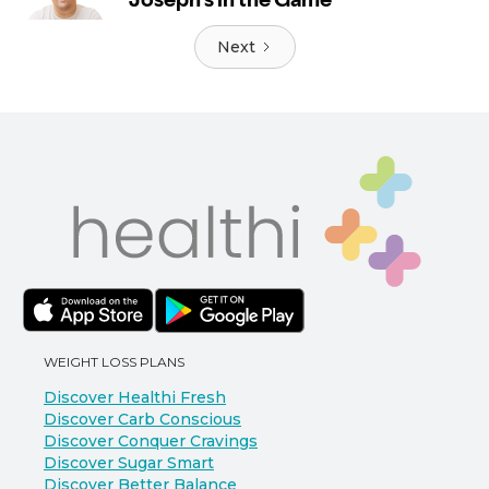
Next
WEIGHT LOSS PLANS
Discover Healthi Fresh
Discover Carb Conscious
Discover Conquer Cravings
Discover Sugar Smart
Discover Better Balance