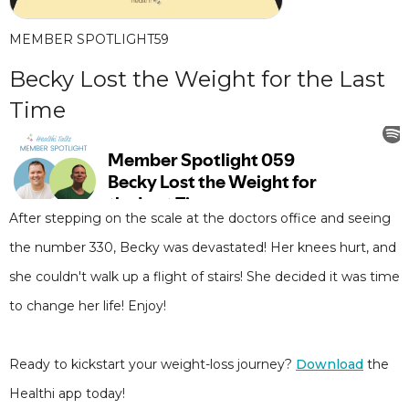
MEMBER SPOTLIGHT
59
Becky Lost the Weight for the Last
Time
After stepping on the scale at the doctors office and seeing
the number 330, Becky was devastated! Her knees hurt, and
she couldn't walk up a flight of stairs! She decided it was time
to change her life! Enjoy!
Ready to kickstart your weight-loss journey?
Download
the
Healthi app today!