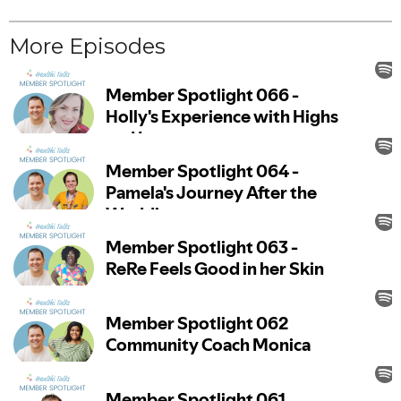
More Episodes