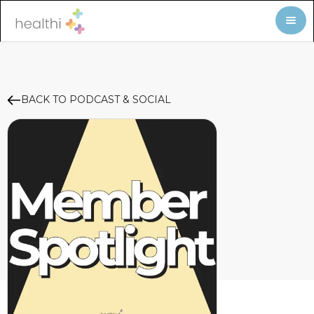
BACK TO PODCAST & SOCIAL