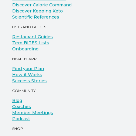
Discover Calorie Command
Discover Keeping Keto
Scientific References
LISTS AND GUIDES
Restaurant Guides
Zero BITES Lists
Onboarding
HEALTHI APP
Find your Plan
How it Works
Success Stories
COMMUNITY
Blog
Coaches
Member Meetings
Podcast
SHOP