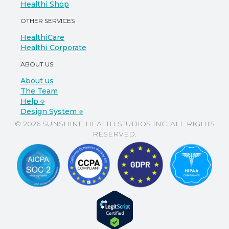
Healthi Shop
OTHER SERVICES
HealthiCare
Healthi Corporate
ABOUT US
About us
The Team
Help ⎆
Design System ⎆
© 2026 SUNSHINE HEALTH STUDIOS INC. ALL RIGHTS
RESERVED.