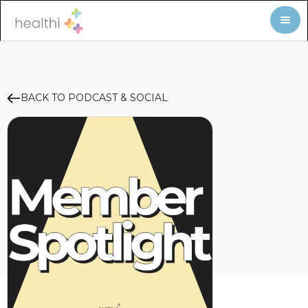
BACK TO PODCAST & SOCIAL