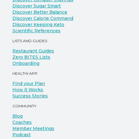
Discover Sugar Smart
Discover Better Balance
Discover Calorie Command
Discover Keeping Keto
Scientific References
LISTS AND GUIDES
Restaurant Guides
Zero BITES Lists
Onboarding
HEALTHI APP
Find your Plan
How it Works
Success Stories
COMMUNITY
Blog
Coaches
Member Meetings
Podcast