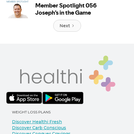
Next
WEIGHT LOSS PLANS
Discover Healthi Fresh
Discover Carb Conscious
Discover Conquer Cravings