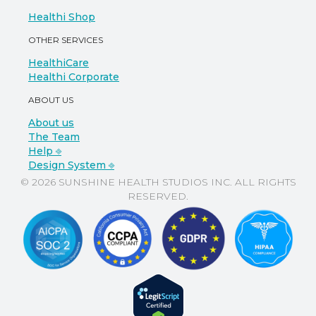
Healthi Shop
OTHER SERVICES
HealthiCare
Healthi Corporate
ABOUT US
About us
The Team
Help ⎆
Design System ⎆
© 2026 SUNSHINE HEALTH STUDIOS INC. ALL RIGHTS
RESERVED.