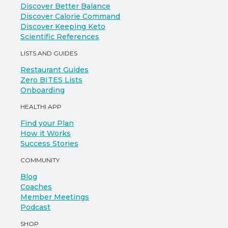
Discover Better Balance
Discover Calorie Command
Discover Keeping Keto
Scientific References
LISTS AND GUIDES
Restaurant Guides
Zero BITES Lists
Onboarding
HEALTHI APP
Find your Plan
How it Works
Success Stories
COMMUNITY
Blog
Coaches
Member Meetings
Podcast
SHOP