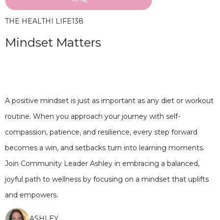
THE HEALTHI LIFE
138
Mindset Matters
A positive mindset is just as important as any diet or workout
routine. When you approach your journey with self-
compassion, patience, and resilience, every step forward
becomes a win, and setbacks turn into learning moments.
Join Community Leader Ashley in embracing a balanced,
joyful path to wellness by focusing on a mindset that uplifts
and empowers.
ASHLEY