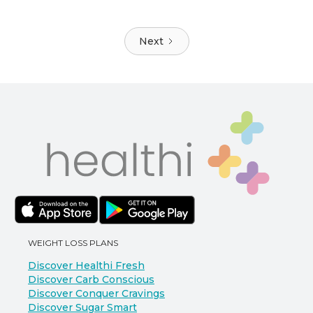
Next
WEIGHT LOSS PLANS
Discover Healthi Fresh
Discover Carb Conscious
Discover Conquer Cravings
Discover Sugar Smart