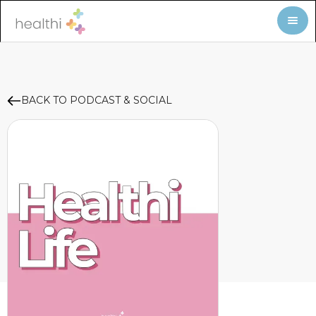
BACK TO PODCAST & SOCIAL