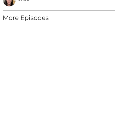
More Episodes