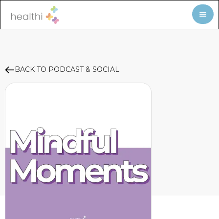
BACK TO PODCAST & SOCIAL