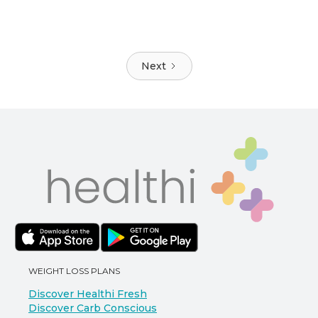
Next
WEIGHT LOSS PLANS
Discover Healthi Fresh
Discover Carb Conscious