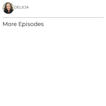
DELICIA
More Episodes