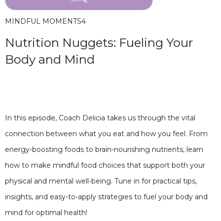
MINDFUL MOMENTS
4
Nutrition Nuggets: Fueling Your
Body and Mind
In this episode, Coach Delicia takes us through the vital
connection between what you eat and how you feel. From
energy-boosting foods to brain-nourishing nutrients, learn
how to make mindful food choices that support both your
physical and mental well-being. Tune in for practical tips,
insights, and easy-to-apply strategies to fuel your body and
mind for optimal health!