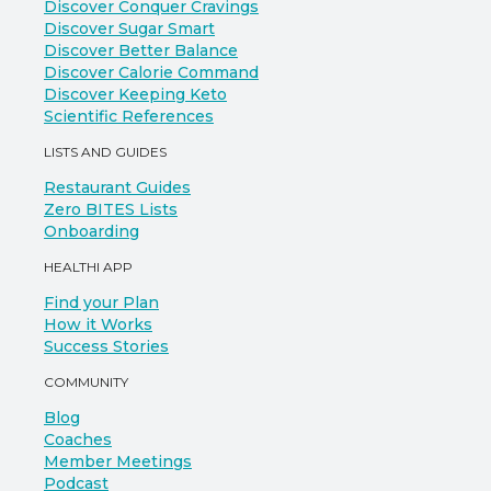
Discover Conquer Cravings
Discover Sugar Smart
Discover Better Balance
Discover Calorie Command
Discover Keeping Keto
Scientific References
LISTS AND GUIDES
Restaurant Guides
Zero BITES Lists
Onboarding
HEALTHI APP
Find your Plan
How it Works
Success Stories
COMMUNITY
Blog
Coaches
Member Meetings
Podcast