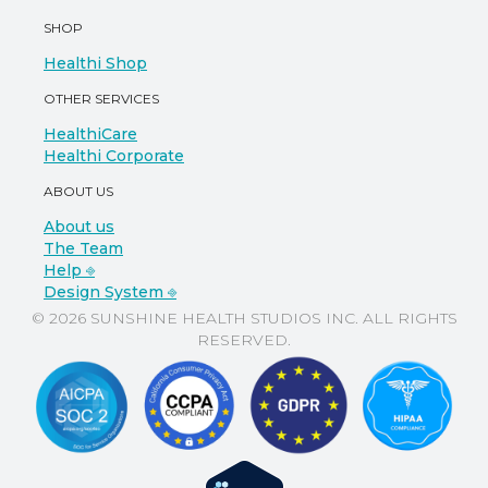
SHOP
Healthi Shop
OTHER SERVICES
HealthiCare
Healthi Corporate
ABOUT US
About us
The Team
Help ⎆
Design System ⎆
© 2026 SUNSHINE HEALTH STUDIOS INC. ALL RIGHTS
RESERVED.