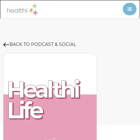
BACK TO PODCAST & SOCIAL