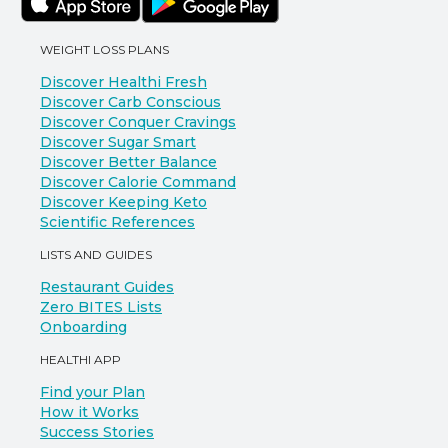
WEIGHT LOSS PLANS
Discover Healthi Fresh
Discover Carb Conscious
Discover Conquer Cravings
Discover Sugar Smart
Discover Better Balance
Discover Calorie Command
Discover Keeping Keto
Scientific References
LISTS AND GUIDES
Restaurant Guides
Zero BITES Lists
Onboarding
HEALTHI APP
Find your Plan
How it Works
Success Stories