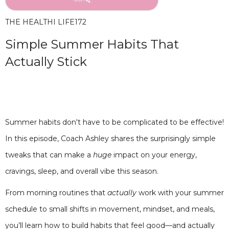
THE HEALTHI LIFE
172
Simple Summer Habits That
Actually Stick
Summer habits don't have to be complicated to be effective!
In this episode, Coach Ashley shares the surprisingly simple
tweaks that can make a
huge
impact on your energy,
cravings, sleep, and overall vibe this season.
From morning routines that
actually
work with your summer
schedule to small shifts in movement, mindset, and meals,
you’ll learn how to build habits that feel good—and actually