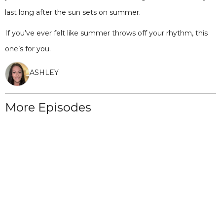
last long after the sun sets on summer.
If you’ve ever felt like summer throws off your rhythm, this
one’s for you.
ASHLEY
More Episodes