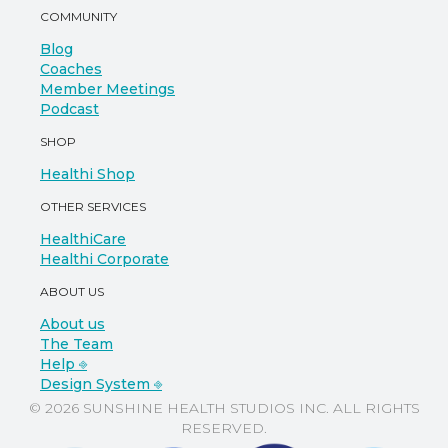
COMMUNITY
Blog
Coaches
Member Meetings
Podcast
SHOP
Healthi Shop
OTHER SERVICES
HealthiCare
Healthi Corporate
ABOUT US
About us
The Team
Help ⎆
Design System ⎆
© 2026 SUNSHINE HEALTH STUDIOS INC. ALL RIGHTS
RESERVED.