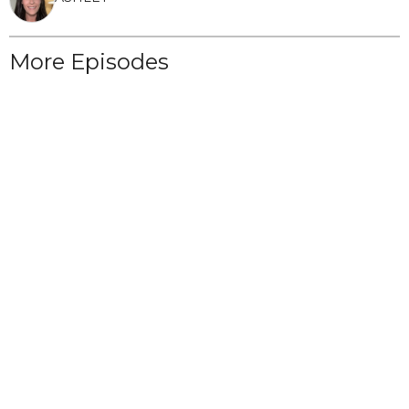
More Episodes