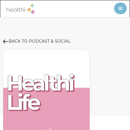
BACK TO PODCAST & SOCIAL