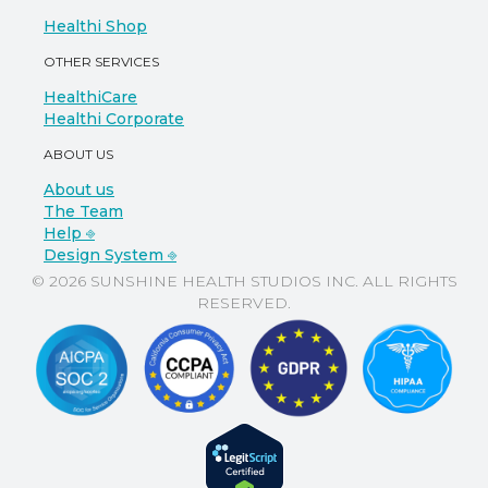
Healthi Shop
OTHER SERVICES
HealthiCare
Healthi Corporate
ABOUT US
About us
The Team
Help ⎆
Design System ⎆
© 2026 SUNSHINE HEALTH STUDIOS INC. ALL RIGHTS
RESERVED.