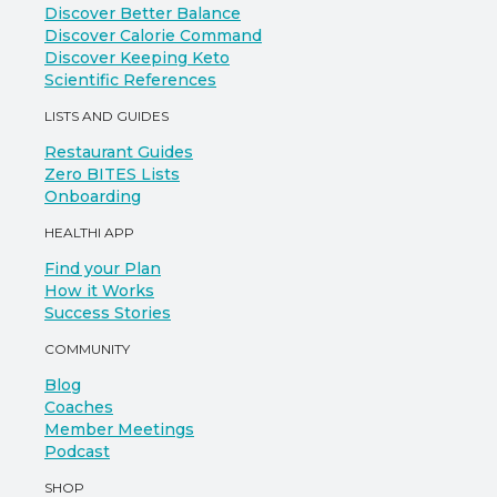
Discover Better Balance
Discover Calorie Command
Discover Keeping Keto
Scientific References
LISTS AND GUIDES
Restaurant Guides
Zero BITES Lists
Onboarding
HEALTHI APP
Find your Plan
How it Works
Success Stories
COMMUNITY
Blog
Coaches
Member Meetings
Podcast
SHOP