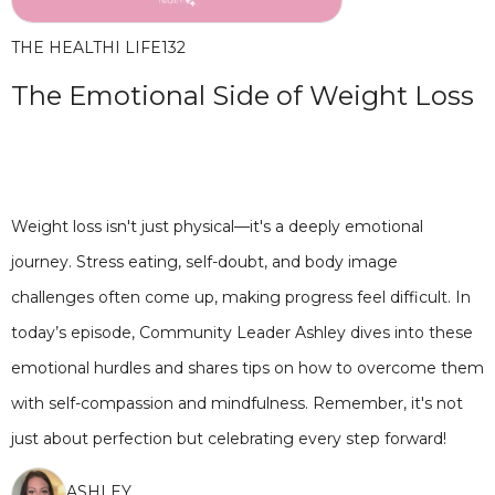
THE HEALTHI LIFE
132
The Emotional Side of Weight Loss
Weight loss isn't just physical—it's a deeply emotional
journey. Stress eating, self-doubt, and body image
challenges often come up, making progress feel difficult. In
today’s episode, Community Leader Ashley dives into these
emotional hurdles and shares tips on how to overcome them
with self-compassion and mindfulness. Remember, it's not
just about perfection but celebrating every step forward!
ASHLEY