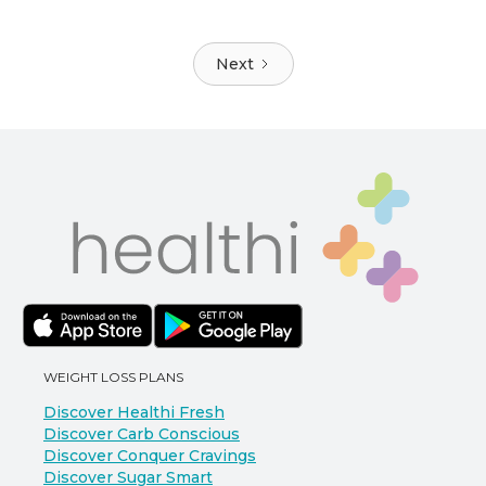
Next
WEIGHT LOSS PLANS
Discover Healthi Fresh
Discover Carb Conscious
Discover Conquer Cravings
Discover Sugar Smart