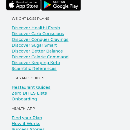
WEIGHT LOSS PLANS
Discover Healthi Fresh
Discover Carb Conscious
Discover Conquer Cravings
Discover Sugar Smart
Discover Better Balance
Discover Calorie Command
Discover Keeping Keto
Scientific References
LISTS AND GUIDES
Restaurant Guides
Zero BITES Lists
Onboarding
HEALTHI APP
Find your Plan
How it Works
Success Stories