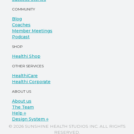
COMMUNITY
Blog
Coaches
Member Meetings
Podcast
SHOP
Healthi Shop
OTHER SERVICES
HealthiCare
Healthi Corporate
ABOUT US
About us
The Team
Help ⎆
Design System ⎆
© 2026 SUNSHINE HEALTH STUDIOS INC. ALL RIGHTS
RESERVED.