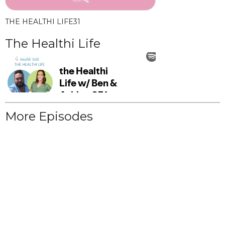
THE HEALTHI LIFE
31
The Healthi Life
More Episodes