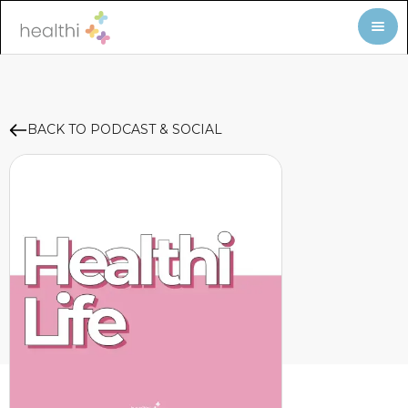
BACK TO PODCAST & SOCIAL