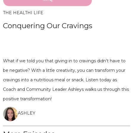
THE HEALTHI LIFE
Conquering Our Cravings
What if we told you that giving in to cravings didn't have to
be negative? With a little creativity, you can transform your
cravings into a nutritious meal or snack. Listen today as
Coach and Community Leader Ashleys walks us through this
positive transformation!
ASHLEY