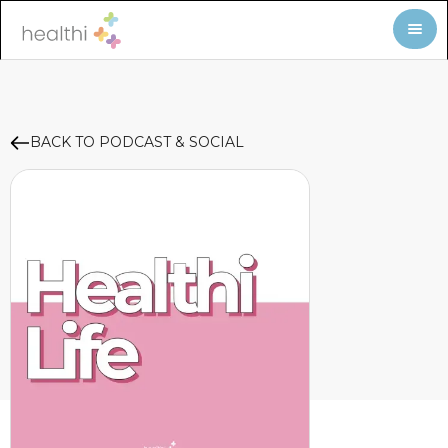
BACK TO PODCAST & SOCIAL