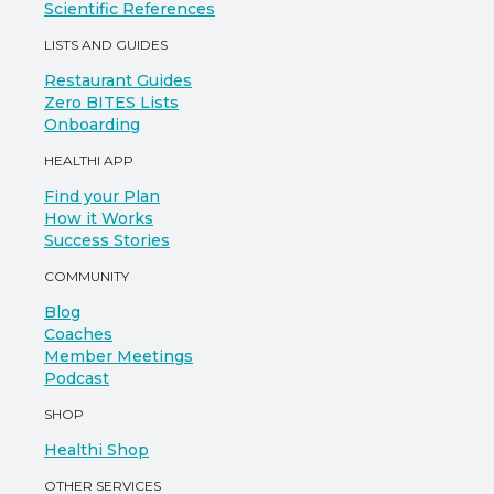
Scientific References
LISTS AND GUIDES
Restaurant Guides
Zero BITES Lists
Onboarding
HEALTHI APP
Find your Plan
How it Works
Success Stories
COMMUNITY
Blog
Coaches
Member Meetings
Podcast
SHOP
Healthi Shop
OTHER SERVICES