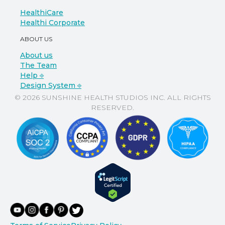
HealthiCare
Healthi Corporate
ABOUT US
About us
The Team
Help ⎆
Design System ⎆
© 2026 SUNSHINE HEALTH STUDIOS INC. ALL RIGHTS
RESERVED.