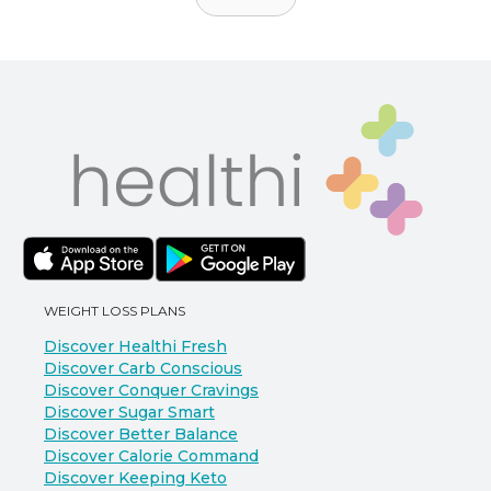
WEIGHT LOSS PLANS
Discover Healthi Fresh
Discover Carb Conscious
Discover Conquer Cravings
Discover Sugar Smart
Discover Better Balance
Discover Calorie Command
Discover Keeping Keto