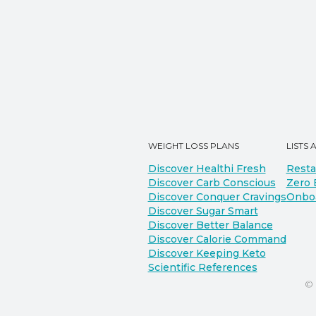
WEIGHT LOSS PLANS
LISTS 
Discover Healthi Fresh
Resta
Discover Carb Conscious
Zero 
Discover Conquer Cravings
Onbo
Discover Sugar Smart
Discover Better Balance
Discover Calorie Command
Discover Keeping Keto
Scientific References
©