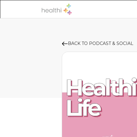
BACK TO PODCAST & SOCIAL