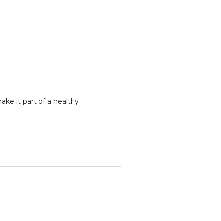
ke it part of a healthy