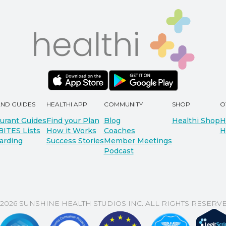
AND GUIDES
HEALTHI APP
COMMUNITY
SHOP
O
urant Guides
Find your Plan
Blog
Healthi Shop
H
BITES Lists
How it Works
Coaches
H
arding
Success Stories
Member Meetings
Podcast
 2026 SUNSHINE HEALTH STUDIOS INC. ALL RIGHTS RESERVE