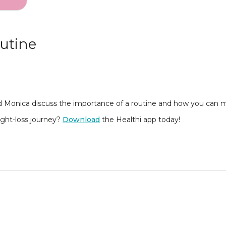
utine
 Monica discuss the importance of a routine and how you can ma
eight-loss journey?
Download
the Healthi app today!