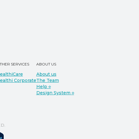
THER SERVICES
ABOUT US
ealthiCare
About us
ealthi Corporate
The Team
Help ⎆
Design System ⎆
D.