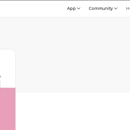
App
Community
H