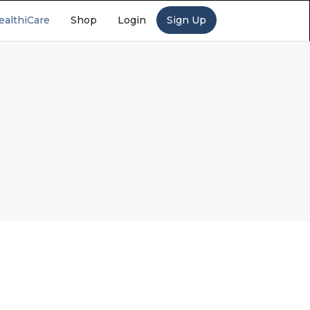
ealthiCare
Shop
Login
Sign Up