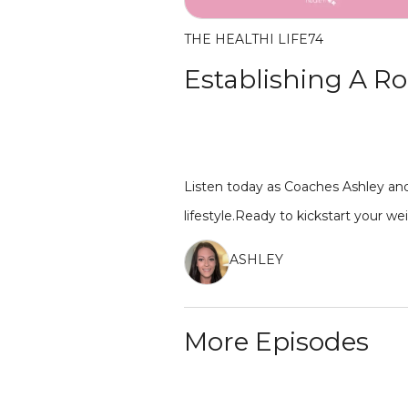
THE HEALTHI LIFE
74
Establishing A Ro
Listen today as Coaches Ashley and
lifestyle.Ready to kickstart your w
ASHLEY
More Episodes