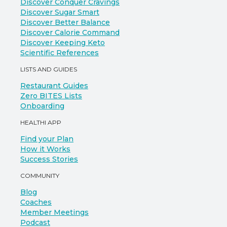
Discover Conquer Cravings
Discover Sugar Smart
Discover Better Balance
Discover Calorie Command
Discover Keeping Keto
Scientific References
LISTS AND GUIDES
Restaurant Guides
Zero BITES Lists
Onboarding
HEALTHI APP
Find your Plan
How it Works
Success Stories
COMMUNITY
Blog
Coaches
Member Meetings
Podcast