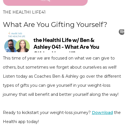
THE HEALTHI LIFE
41
What Are You Gifting Yourself?
This time of year we are focused on what we can give to
others, but sometimes we forget about ourselves as well!
Listen today as Coaches Ben & Ashley go over the different
types of gifts you can give yourself in your weight-loss
journey that will benefit and better yourself along the way!
Ready to kickstart your weight-loss journey?
Download
the
Healthi app today!