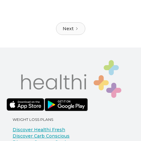
Next
WEIGHT LOSS PLANS
Discover Healthi Fresh
Discover Carb Conscious