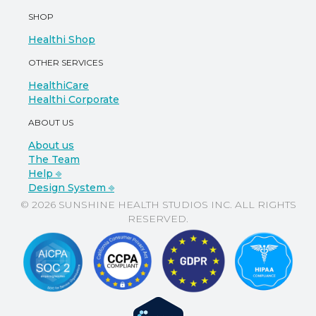
SHOP
Healthi Shop
OTHER SERVICES
HealthiCare
Healthi Corporate
ABOUT US
About us
The Team
Help ⎆
Design System ⎆
© 2026 SUNSHINE HEALTH STUDIOS INC. ALL RIGHTS
RESERVED.