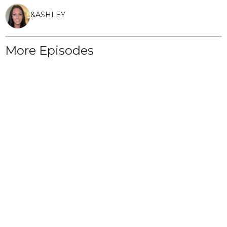
&
ASHLEY
More Episodes