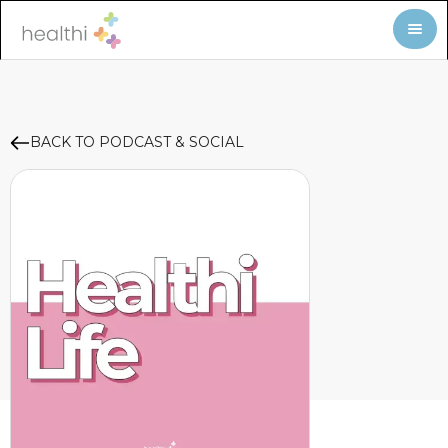
BACK TO PODCAST & SOCIAL