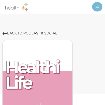
BACK TO PODCAST & SOCIAL