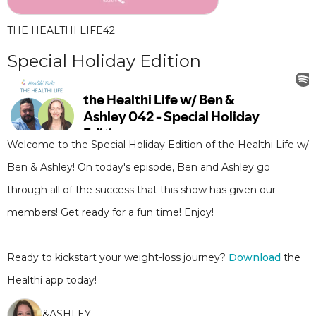
THE HEALTHI LIFE
42
Special Holiday Edition
Welcome to the Special Holiday Edition of the Healthi Life w/
Ben & Ashley! On today's episode, Ben and Ashley go
through all of the success that this show has given our
members! Get ready for a fun time! Enjoy!
Ready to kickstart your weight-loss journey?
Download
the
Healthi app today!
&
ASHLEY