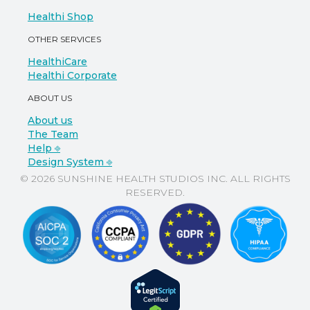
Healthi Shop
OTHER SERVICES
HealthiCare
Healthi Corporate
ABOUT US
About us
The Team
Help ⎆
Design System ⎆
© 2026 SUNSHINE HEALTH STUDIOS INC. ALL RIGHTS
RESERVED.