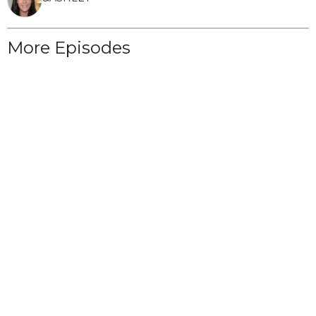
More Episodes