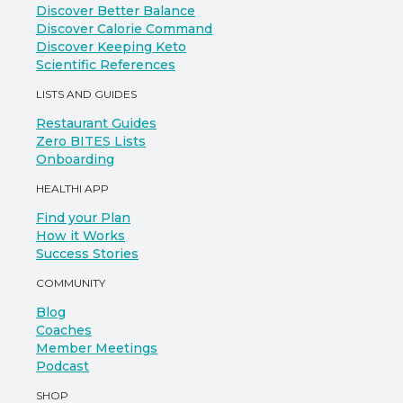
Discover Better Balance
Discover Calorie Command
Discover Keeping Keto
Scientific References
LISTS AND GUIDES
Restaurant Guides
Zero BITES Lists
Onboarding
HEALTHI APP
Find your Plan
How it Works
Success Stories
COMMUNITY
Blog
Coaches
Member Meetings
Podcast
SHOP