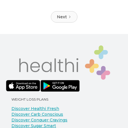
Next
WEIGHT LOSS PLANS
Discover Healthi Fresh
Discover Carb Conscious
Discover Conquer Cravings
Discover Sugar Smart