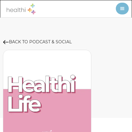
BACK TO PODCAST & SOCIAL