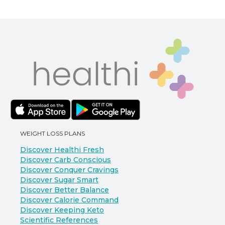
WEIGHT LOSS PLANS
Discover Healthi Fresh
Discover Carb Conscious
Discover Conquer Cravings
Discover Sugar Smart
Discover Better Balance
Discover Calorie Command
Discover Keeping Keto
Scientific References