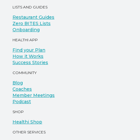
LISTS AND GUIDES
Restaurant Guides
Zero BITES Lists
Onboarding
HEALTHI APP
Find your Plan
How it Works
Success Stories
COMMUNITY
Blog
Coaches
Member Meetings
Podcast
SHOP
Healthi Shop
OTHER SERVICES