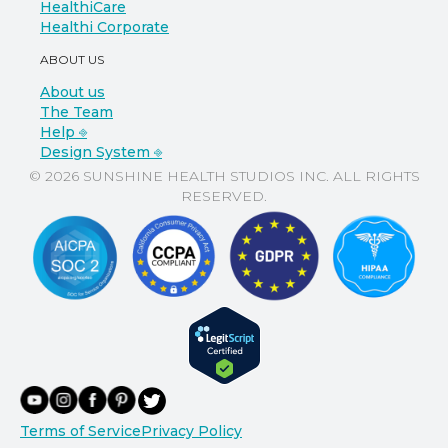
HealthiCare
Healthi Corporate
ABOUT US
About us
The Team
Help ⎆
Design System ⎆
© 2026 SUNSHINE HEALTH STUDIOS INC. ALL RIGHTS
RESERVED.
Terms of Service
Privacy Policy