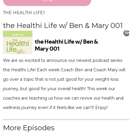
THE HEALTHI LIFE
1
the Healthi Life w/ Ben & Mary 001
We are so excited to announce our newest podcast series
the Healthi Life! Each week Coach Ben and Coach Mary will
go over a topic that is not just good for your weight-loss
journey, but good for your overall health! This week our
coaches are teaching us how we can revive our health and
wellness journey even if it feels like we can't! Enjoy!
More Episodes