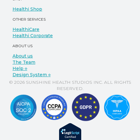
Healthi Shop
OTHER SERVICES
HealthiCare
Healthi Corporate
ABOUT US
About us
The Team
Help ⎆
Design System ⎆
© 2026 SUNSHINE HEALTH STUDIOS INC. ALL RIGHTS
RESERVED.