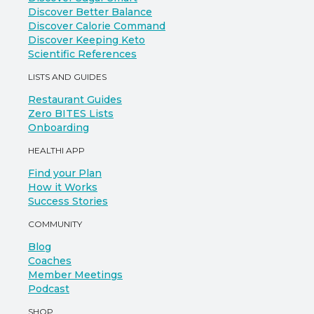
Discover Better Balance
Discover Calorie Command
Discover Keeping Keto
Scientific References
LISTS AND GUIDES
Restaurant Guides
Zero BITES Lists
Onboarding
HEALTHI APP
Find your Plan
How it Works
Success Stories
COMMUNITY
Blog
Coaches
Member Meetings
Podcast
SHOP