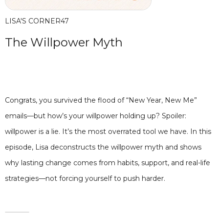
LISA'S CORNER
47
The Willpower Myth
Congrats, you survived the flood of “New Year, New Me”
emails—but how’s your willpower holding up? Spoiler:
willpower is a lie. It’s the most overrated tool we have. In this
episode, Lisa deconstructs the willpower myth and shows
why lasting change comes from habits, support, and real-life
strategies—not forcing yourself to push harder.