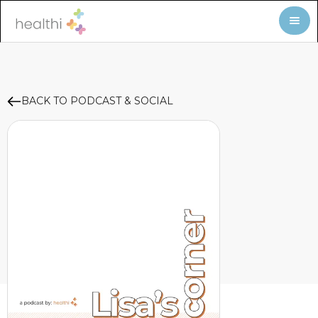
BACK TO PODCAST & SOCIAL