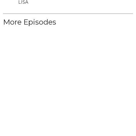
LISA
More Episodes