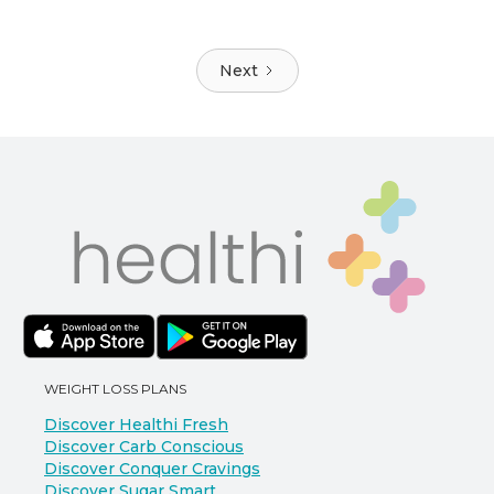
Next
WEIGHT LOSS PLANS
Discover Healthi Fresh
Discover Carb Conscious
Discover Conquer Cravings
Discover Sugar Smart