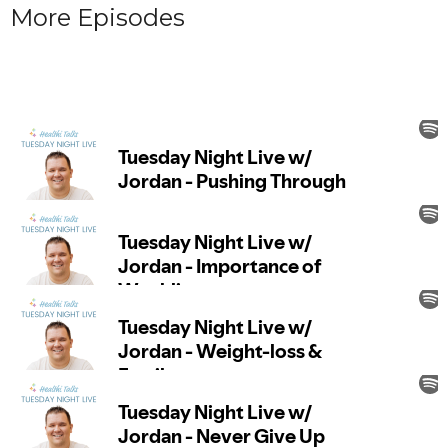
More Episodes