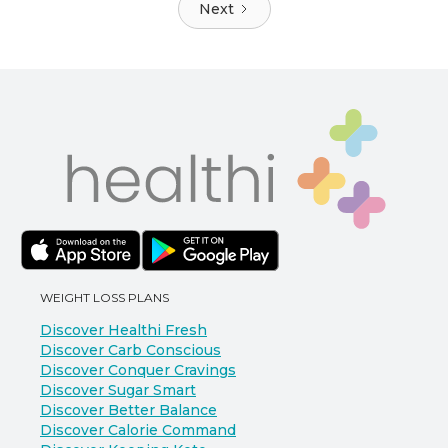
Next
WEIGHT LOSS PLANS
Discover Healthi Fresh
Discover Carb Conscious
Discover Conquer Cravings
Discover Sugar Smart
Discover Better Balance
Discover Calorie Command