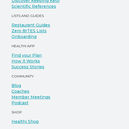
Discover Keeping Keto
Scientific References
LISTS AND GUIDES
Restaurant Guides
Zero BITES Lists
Onboarding
HEALTHI APP
Find your Plan
How it Works
Success Stories
COMMUNITY
Blog
Coaches
Member Meetings
Podcast
SHOP
Healthi Shop