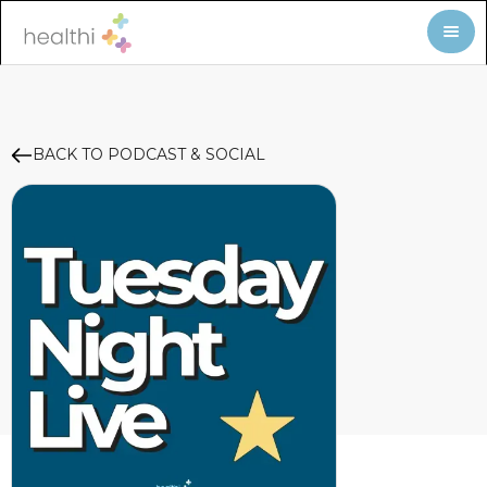
BACK TO PODCAST & SOCIAL