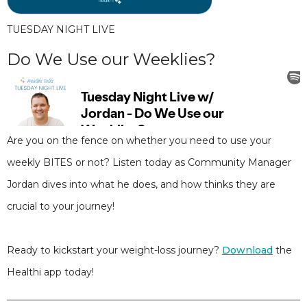
TUESDAY NIGHT LIVE
Do We Use our Weeklies?
Are you on the fence on whether you need to use your
weekly BITES or not? Listen today as Community Manager
Jordan dives into what he does, and how thinks they are
crucial to your journey!
Ready to kickstart your weight-loss journey?
Download
the
Healthi app today!