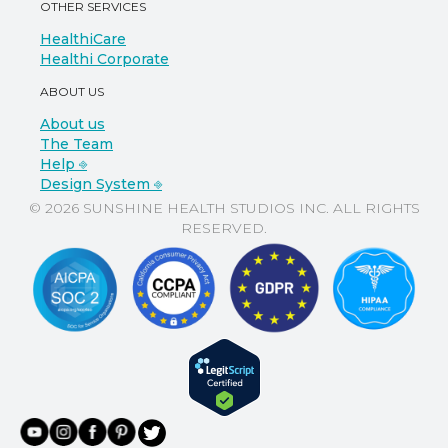
OTHER SERVICES
HealthiCare
Healthi Corporate
ABOUT US
About us
The Team
Help ⎆
Design System ⎆
© 2026 SUNSHINE HEALTH STUDIOS INC. ALL RIGHTS
RESERVED.