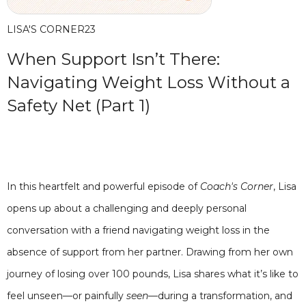
LISA'S CORNER
23
When Support Isn’t There:
Navigating Weight Loss Without a
Safety Net (Part 1)
In this heartfelt and powerful episode of
Coach's Corner
, Lisa
opens up about a challenging and deeply personal
conversation with a friend navigating weight loss in the
absence of support from her partner. Drawing from her own
journey of losing over 100 pounds, Lisa shares what it’s like to
feel unseen—or painfully
seen
—during a transformation, and