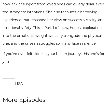
how lack of support from loved ones can quietly derail even
the strongest intentions. She also recounts a harrowing
experience that reshaped her view on success, visibility, and
emotional safety. This is Part 1 of a raw, honest exploration
into the emotional weight we carry alongside the physical
one, and the unseen struggles so many face in silence.
If you’ve ever felt alone in your health journey, this one’s for
you.
LISA
More Episodes