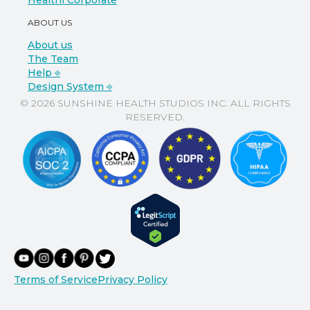
Healthi Corporate
ABOUT US
About us
The Team
Help ⎆
Design System ⎆
© 2026 SUNSHINE HEALTH STUDIOS INC. ALL RIGHTS
RESERVED.
Terms of Service
Privacy Policy