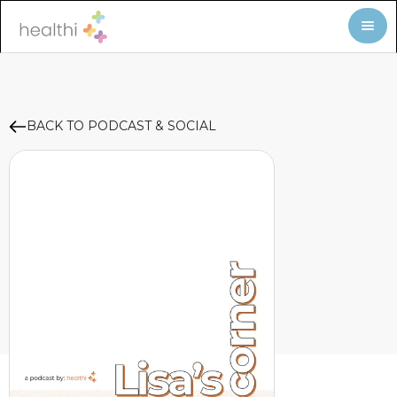
BACK TO PODCAST & SOCIAL