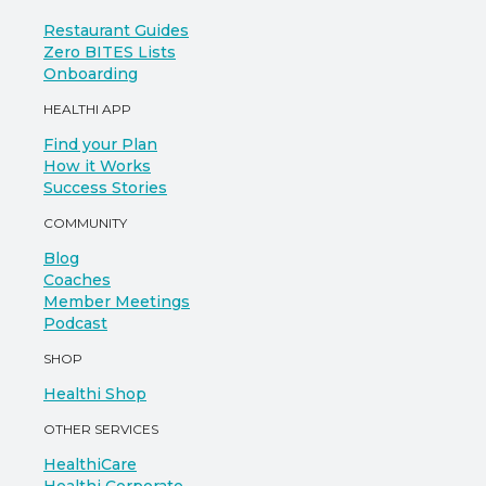
Restaurant Guides
Zero BITES Lists
Onboarding
HEALTHI APP
Find your Plan
How it Works
Success Stories
COMMUNITY
Blog
Coaches
Member Meetings
Podcast
SHOP
Healthi Shop
OTHER SERVICES
HealthiCare