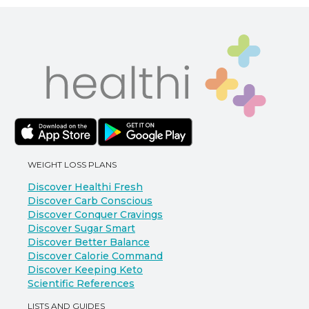
WEIGHT LOSS PLANS
Discover Healthi Fresh
Discover Carb Conscious
Discover Conquer Cravings
Discover Sugar Smart
Discover Better Balance
Discover Calorie Command
Discover Keeping Keto
Scientific References
LISTS AND GUIDES