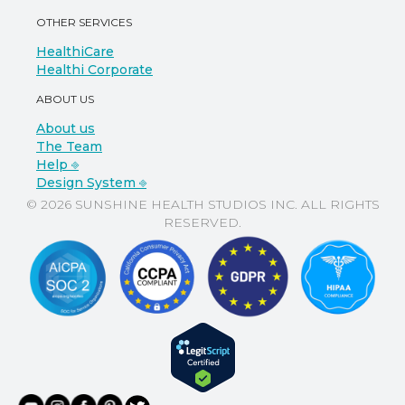
OTHER SERVICES
HealthiCare
Healthi Corporate
ABOUT US
About us
The Team
Help ⎆
Design System ⎆
© 2026 SUNSHINE HEALTH STUDIOS INC. ALL RIGHTS
RESERVED.