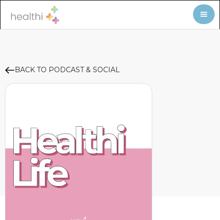
BACK TO PODCAST & SOCIAL