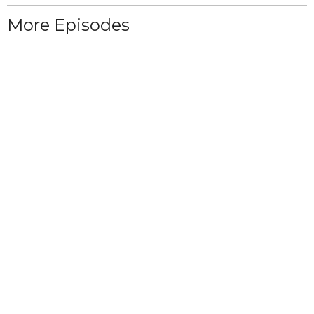
More Episodes