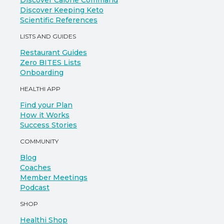
Discover Calorie Command
Discover Keeping Keto
Scientific References
LISTS AND GUIDES
Restaurant Guides
Zero BITES Lists
Onboarding
HEALTHI APP
Find your Plan
How it Works
Success Stories
COMMUNITY
Blog
Coaches
Member Meetings
Podcast
SHOP
Healthi Shop