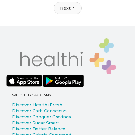
Next
WEIGHT LOSS PLANS
Discover Healthi Fresh
Discover Carb Conscious
Discover Conquer Cravings
Discover Sugar Smart
Discover Better Balance