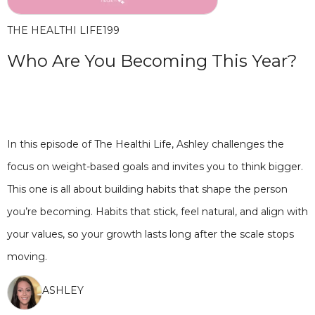
THE HEALTHI LIFE
199
Who Are You Becoming This Year?
In this episode of The Healthi Life, Ashley challenges the
focus on weight-based goals and invites you to think bigger.
This one is all about building habits that shape the person
you’re becoming. Habits that stick, feel natural, and align with
your values, so your growth lasts long after the scale stops
moving.
ASHLEY