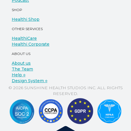
Podcast
SHOP
Healthi Shop
OTHER SERVICES
HealthiCare
Healthi Corporate
ABOUT US
About us
The Team
Help ⎆
Design System ⎆
© 2026 SUNSHINE HEALTH STUDIOS INC. ALL RIGHTS
RESERVED.