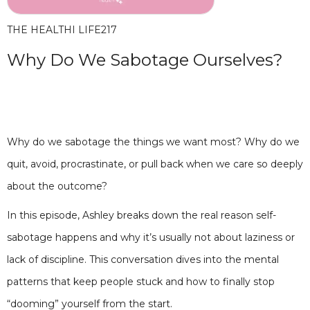
THE HEALTHI LIFE
217
Why Do We Sabotage Ourselves?
Why do we sabotage the things we want most? Why do we
quit, avoid, procrastinate, or pull back when we care so deeply
about the outcome?
In this episode, Ashley breaks down the real reason self-
sabotage happens and why it’s usually not about laziness or
lack of discipline. This conversation dives into the mental
patterns that keep people stuck and how to finally stop
“dooming” yourself from the start.