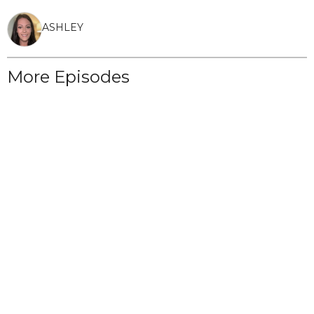
ASHLEY
More Episodes