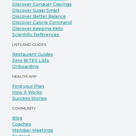
Discover Conquer Cravings
Discover Sugar Smart
Discover Better Balance
Discover Calorie Command
Discover Keeping Keto
Scientific References
LISTS AND GUIDES
Restaurant Guides
Zero BITES Lists
Onboarding
HEALTHI APP
Find your Plan
How it Works
Success Stories
COMMUNITY
Blog
Coaches
Member Meetings