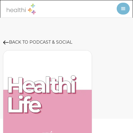
BACK TO PODCAST & SOCIAL