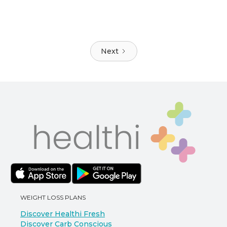
Next
WEIGHT LOSS PLANS
Discover Healthi Fresh
Discover Carb Conscious