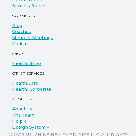
Success Stories
COMMUNITY
Blog
Coaches
Member Meetings
Podcast
SHOP
Healthi Shop
OTHER SERVICES
HealthiCare
Healthi Corporate
ABOUT US
About us
The Team
Help ⎆
Design System ⎆
© 2026 SUNSHINE HEALTH STUDIOS INC. ALL RIGHTS