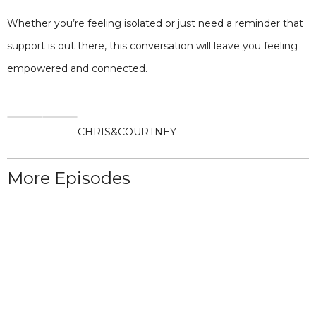
Whether you’re feeling isolated or just need a reminder that
support is out there, this conversation will leave you feeling
empowered and connected.
CHRIS
&
COURTNEY
More Episodes