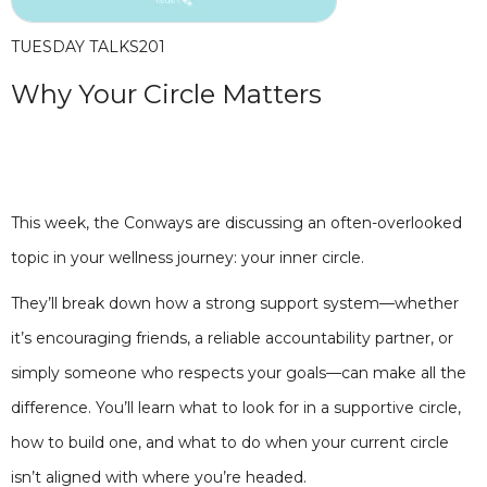
TUESDAY TALKS
201
Why Your Circle Matters
This week, the Conways are discussing an often-overlooked
topic in your wellness journey: your inner circle.
They’ll break down how a strong support system—whether
it’s encouraging friends, a reliable accountability partner, or
simply someone who respects your goals—can make all the
difference. You’ll learn what to look for in a supportive circle,
how to build one, and what to do when your current circle
isn’t aligned with where you’re headed.