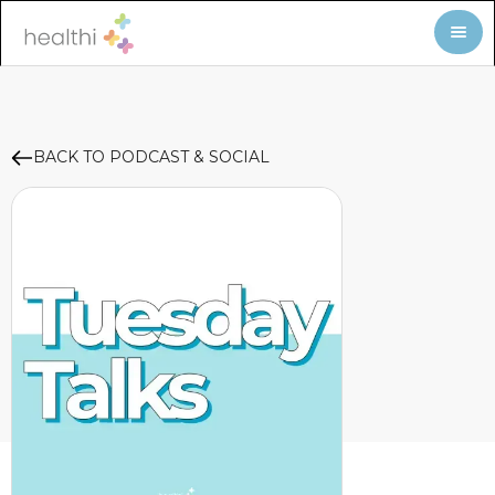
BACK TO PODCAST & SOCIAL