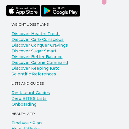
WEIGHT LOSS PLANS
Discover Healthi Fresh
Discover Carb Conscious
Discover Conquer Cravings
Discover Sugar Smart
Discover Better Balance
Discover Calorie Command
Discover Keeping Keto
Scientific References
LISTS AND GUIDES
Restaurant Guides
Zero BITES Lists
Onboarding
HEALTHI APP
Find your Plan
How it Works