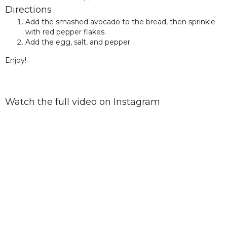
Directions
Add the smashed avocado to the bread, then sprinkle
with red pepper flakes.
Add the egg, salt, and pepper.
Enjoy!
Watch the full video on Instagram