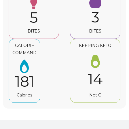
3
5
BITES
BITES
CALORIE
KEEPING KETO
COMMAND
14
181
Net C
Calories