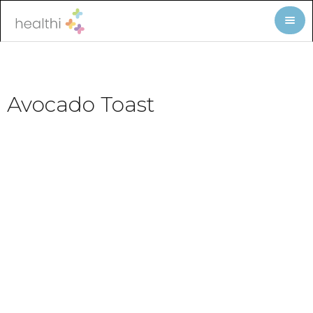
Avocado Toast