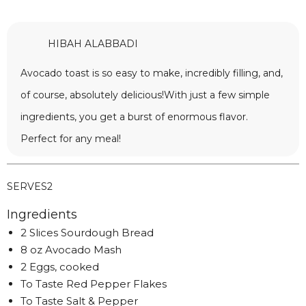
HIBAH ALABBADI
Avocado toast is so easy to make, incredibly filling, and,
of course, absolutely delicious!With just a few simple
ingredients, you get a burst of enormous flavor.
Perfect for any meal!
SERVES
2
Ingredients
2 Slices Sourdough Bread
8 oz Avocado Mash
2 Eggs, cooked
To Taste Red Pepper Flakes
To Taste Salt & Pepper