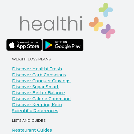
WEIGHT LOSS PLANS
Discover Healthi Fresh
Discover Carb Conscious
Discover Conquer Cravings
Discover Sugar Smart
Discover Better Balance
Discover Calorie Command
Discover Keeping Keto
Scientific References
LISTS AND GUIDES
Restaurant Guides