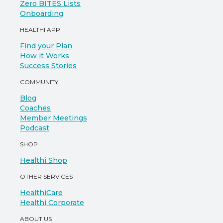
Zero BITES Lists
Onboarding
HEALTHI APP
Find your Plan
How it Works
Success Stories
COMMUNITY
Blog
Coaches
Member Meetings
Podcast
SHOP
Healthi Shop
OTHER SERVICES
HealthiCare
Healthi Corporate
ABOUT US