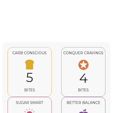
CARB CONSCIOUS
CONQUER CRAVINGS
5
4
BITES
BITES
SUGAR SMART
BETTER BALANCE