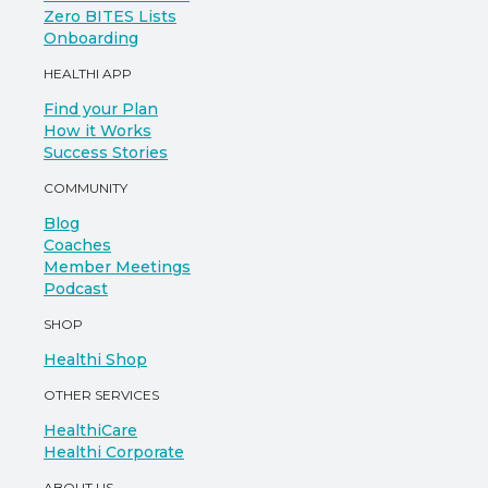
Zero BITES Lists
Onboarding
HEALTHI APP
Find your Plan
How it Works
Success Stories
COMMUNITY
Blog
Coaches
Member Meetings
Podcast
SHOP
Healthi Shop
OTHER SERVICES
HealthiCare
Healthi Corporate
ABOUT US