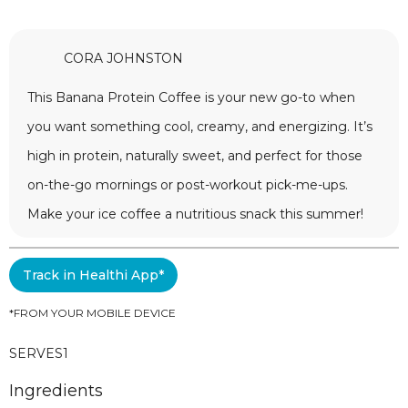
CORA JOHNSTON
This Banana Protein Coffee is your new go-to when
you want something cool, creamy, and energizing. It’s
high in protein, naturally sweet, and perfect for those
on-the-go mornings or post-workout pick-me-ups.
Make your ice coffee a nutritious snack this summer!
Track in Healthi App*
*FROM YOUR MOBILE DEVICE
SERVES
1
Ingredients