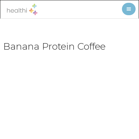
Banana Protein Coffee