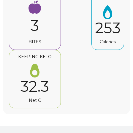
3
253
BITES
Calories
KEEPING KETO
32.3
Net C