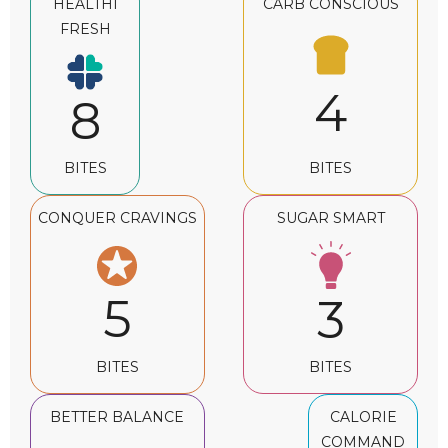
HEALTHI
CARB CONSCIOUS
FRESH
4
8
BITES
BITES
CONQUER CRAVINGS
SUGAR SMART
5
3
BITES
BITES
BETTER BALANCE
CALORIE
COMMAND