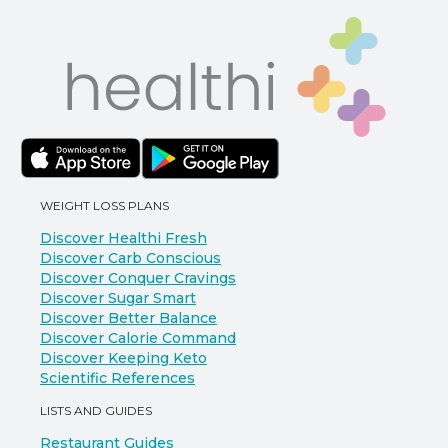
WEIGHT LOSS PLANS
Discover Healthi Fresh
Discover Carb Conscious
Discover Conquer Cravings
Discover Sugar Smart
Discover Better Balance
Discover Calorie Command
Discover Keeping Keto
Scientific References
LISTS AND GUIDES
Restaurant Guides