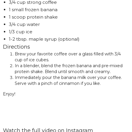
3/4 cup strong coffee
1 small frozen banana
1 scoop protein shake
3/4 cup water
1/3 cup ice
1-2 tbsp. maple syrup (optional)
Directions
Brew your favorite coffee over a glass filled with 3/4
cup of ice cubes.
In a blender, blend the frozen banana and pre-mixed
protein shake. Blend until smooth and creamy.
Immediately pour the banana milk over your coffee.
Serve with a pinch of cinnamon if you like.
Enjoy!
Watch the full video on Instagram