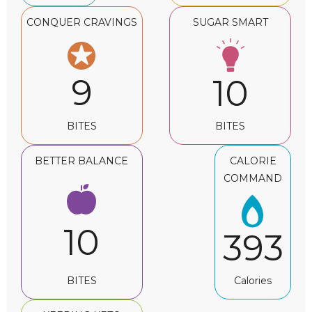
CONQUER CRAVINGS
SUGAR SMART
9
10
BITES
BITES
BETTER BALANCE
CALORIE
COMMAND
10
393
BITES
Calories