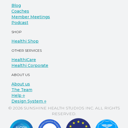
Blog
Coaches
Member Meetings
Podcast
SHOP
Healthi Shop
OTHER SERVICES
HealthiCare
Healthi Corporate
ABOUT US
About us
The Team
Help ⎆
Design System ⎆
© 2026 SUNSHINE HEALTH STUDIOS INC. ALL RIGHTS
RESERVED.