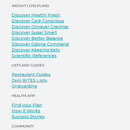
WEIGHT LOSS PLANS
Discover Healthi Fresh
Discover Carb Conscious
Discover Conquer Cravings
Discover Sugar Smart
Discover Better Balance
Discover Calorie Command
Discover Keeping Keto
Scientific References
LISTS AND GUIDES
Restaurant Guides
Zero BITES Lists
Onboarding
HEALTHI APP
Find your Plan
How it Works
Success Stories
COMMUNITY