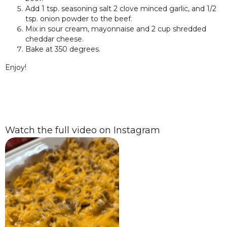
Add 1 tsp. seasoning salt 2 clove minced garlic, and 1/2
tsp. onion powder to the beef.
Mix in sour cream, mayonnaise and 2 cup shredded
cheddar cheese.
Bake at 350 degrees.
Enjoy!
Watch the full video on Instagram