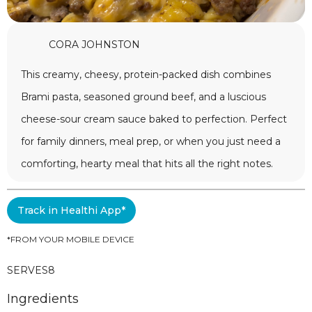
CORA JOHNSTON
This creamy, cheesy, protein-packed dish combines
Brami pasta, seasoned ground beef, and a luscious
cheese-sour cream sauce baked to perfection. Perfect
for family dinners, meal prep, or when you just need a
comforting, hearty meal that hits all the right notes.
Track in Healthi App*
*FROM YOUR MOBILE DEVICE
SERVES
8
Ingredients