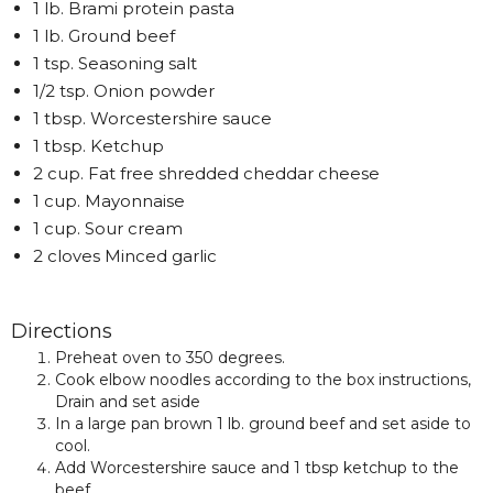
1 lb. Brami protein pasta
1 lb. Ground beef
1 tsp. Seasoning salt
1/2 tsp. Onion powder
1 tbsp. Worcestershire sauce
1 tbsp. Ketchup
2 cup. Fat free shredded cheddar cheese
1 cup. Mayonnaise
1 cup. Sour cream
2 cloves Minced garlic
Directions
Preheat oven to 350 degrees.
Cook elbow noodles according to the box instructions,
Drain and set aside
In a large pan brown 1 lb. ground beef and set aside to
cool.
Add Worcestershire sauce and 1 tbsp ketchup to the
beef.