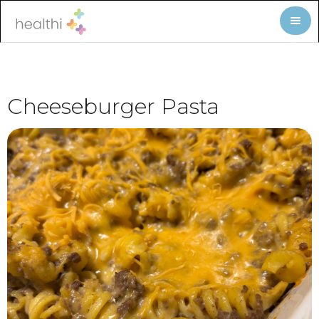
Cheeseburger Pasta