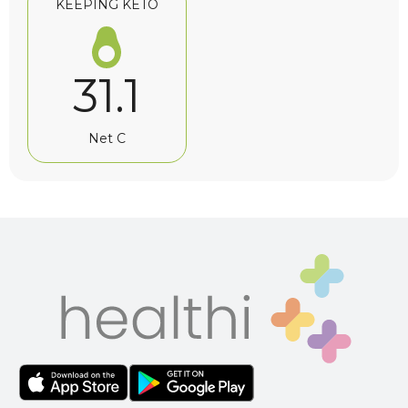
KEEPING KETO
31.1
Net C