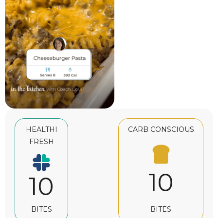
HEALTHI
CARB CONSCIOUS
FRESH
10
10
BITES
BITES