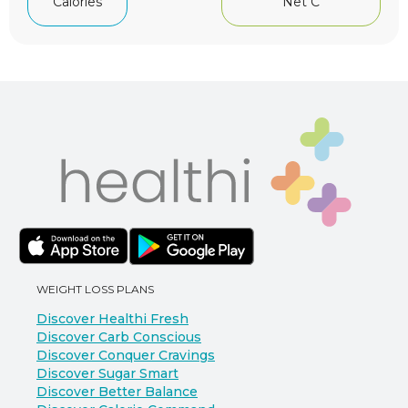
Net C
Calories
WEIGHT LOSS PLANS
Discover Healthi Fresh
Discover Carb Conscious
Discover Conquer Cravings
Discover Sugar Smart
Discover Better Balance