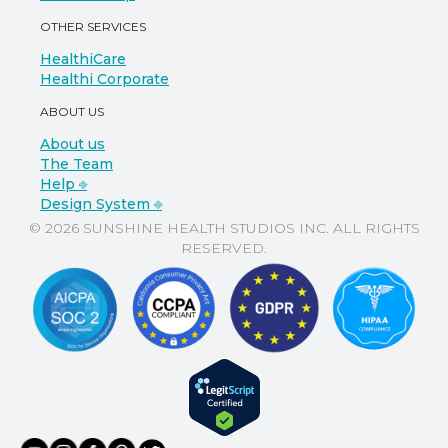
OTHER SERVICES
HealthiCare
Healthi Corporate
ABOUT US
About us
The Team
Help ⎆
Design System ⎆
© 2026 SUNSHINE HEALTH STUDIOS INC. ALL RIGHTS
RESERVED.