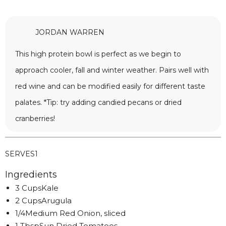
JORDAN WARREN
This high protein bowl is perfect as we begin to
approach cooler, fall and winter weather. Pairs well with
red wine and can be modified easily for different taste
palates. *Tip: try adding candied pecans or dried
cranberries!
SERVES
1
Ingredients
3 CupsKale
2 CupsArugula
1/4Medium Red Onion, sliced
1 TbspSun Dried Tomatoes