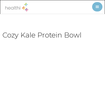
Cozy Kale Protein Bowl