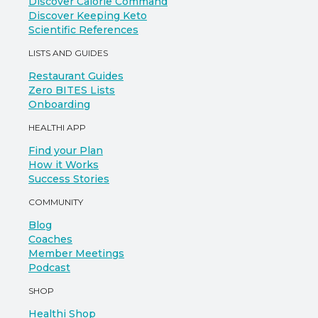
Discover Calorie Command
Discover Keeping Keto
Scientific References
LISTS AND GUIDES
Restaurant Guides
Zero BITES Lists
Onboarding
HEALTHI APP
Find your Plan
How it Works
Success Stories
COMMUNITY
Blog
Coaches
Member Meetings
Podcast
SHOP
Healthi Shop