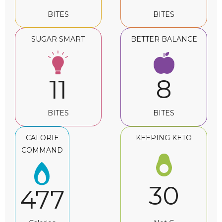
BITES
BITES
SUGAR SMART
BETTER BALANCE
8
11
BITES
BITES
CALORIE
KEEPING KETO
COMMAND
30
477