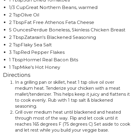
1/3 CupGreat Northern Beans, warmed
2 TspOlive Oil
2 TbspFat Free Athenos Feta Cheese
5 OuncesPerdue Boneless, Skinless Chicken Breast
2 TbspZatarain's Blackened Seasoning
2 TspFlaky Sea Salt
3 TspRed Pepper Flakes
1 TbspHormel Real Bacon Bits
1 TspMike's Hot Honey
Directions
In a grilling pan or skillet, heat 1 tsp olive oil over
medium heat. Tenderize your chicken with a meat
mallet/tenderizer. This helps keep it juicy and flattens it
to cook evenly. Rub with 1 tsp salt & blackened
seasoning.
Grill over medium heat until blackened and heated
through most of the way. Flip and let cook until it
reaches 165 degrees F (75 degrees C) Set aside to cook
and let rest while you build your veggie base.