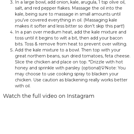
In a large bowl, add onion, kale, arugula, 1 tsp olive oil,
salt, and red pepper flakes. Massage the oil into the
kale, being sure to massage in small amounts until
you’ve covered everything in oil. (Massaging kale
makes it softer and less bitter so don’t skip this part!)
In a pan over medium heat, add the kale mixture and
toss until it begins to wilt a bit, then add your bacon
bits. Toss & remove from heat to prevent over wilting.
Add the kale mixture to a bowl. Then top with your
great northern beans, sun dried tomatoes, feta cheese.
Slice the chicken and place on top. *Drizzle with hot
honey and sprinkle with parsley (optional)💡Note: You
may choose to use cooking spray to blacken your
chicken. Use caution as blackening really works better
with oil.
Watch the full video on Instagram