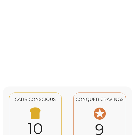
CARB CONSCIOUS
CONQUER CRAVINGS
10
9