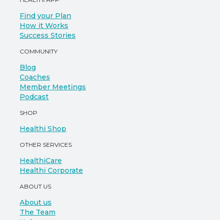
Find your Plan
How it Works
Success Stories
COMMUNITY
Blog
Coaches
Member Meetings
Podcast
SHOP
Healthi Shop
OTHER SERVICES
HealthiCare
Healthi Corporate
ABOUT US
About us
The Team