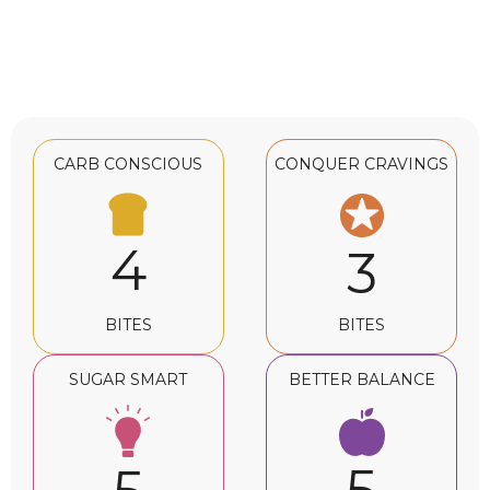
CARB CONSCIOUS
CONQUER CRAVINGS
4
3
BITES
BITES
SUGAR SMART
BETTER BALANCE