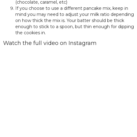
(chocolate, caramel, etc)
If you choose to use a different pancake mix, keep in
mind you may need to adjust your milk ratio depending
on how thick the mix is. Your batter should be thick
enough to stick to a spoon, but thin enough for dipping
the cookies in.
Watch the full video on Instagram