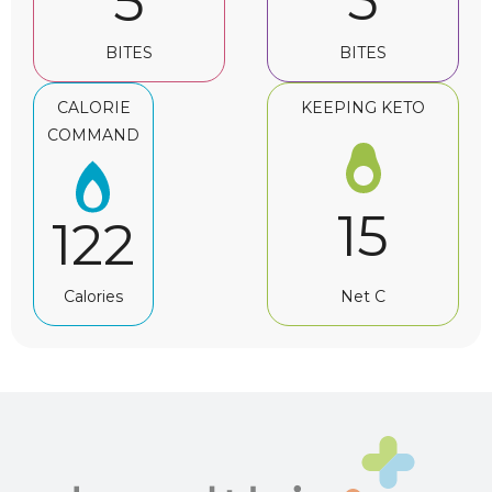
5
5
BITES
BITES
CALORIE
KEEPING KETO
COMMAND
15
122
Net C
Calories