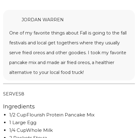
JORDAN WARREN
One of my favorite things about Fall is going to the fall
festivals and local get togethers where they usually
serve fried oreos and other goodies. I took my favorite
pancake mix and made air fried oreos, a healthier
alternative to your local food truck!
SERVES
8
Ingredients
1/2 CupFlourish Protein Pancake Mix
1 Large Egg
1/4 CupWhole Milk
2 Packets Stevia