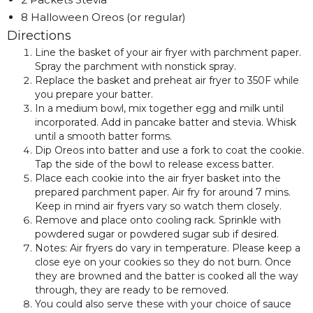
8 Halloween Oreos (or regular)
Directions
Line the basket of your air fryer with parchment paper.
Spray the parchment with nonstick spray.
Replace the basket and preheat air fryer to 350F while
you prepare your batter.
In a medium bowl, mix together egg and milk until
incorporated. Add in pancake batter and stevia. Whisk
until a smooth batter forms.
Dip Oreos into batter and use a fork to coat the cookie.
Tap the side of the bowl to release excess batter.
Place each cookie into the air fryer basket into the
prepared parchment paper. Air fry for around 7 mins.
Keep in mind air fryers vary so watch them closely.
Remove and place onto cooling rack. Sprinkle with
powdered sugar or powdered sugar sub if desired.
Notes: Air fryers do vary in temperature. Please keep a
close eye on your cookies so they do not burn. Once
they are browned and the batter is cooked all the way
through, they are ready to be removed.
You could also serve these with your choice of sauce