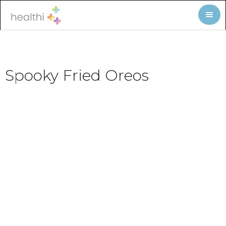
Spooky Fried Oreos