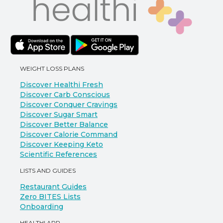
WEIGHT LOSS PLANS
Discover Healthi Fresh
Discover Carb Conscious
Discover Conquer Cravings
Discover Sugar Smart
Discover Better Balance
Discover Calorie Command
Discover Keeping Keto
Scientific References
LISTS AND GUIDES
Restaurant Guides
Zero BITES Lists
Onboarding
HEALTHI APP